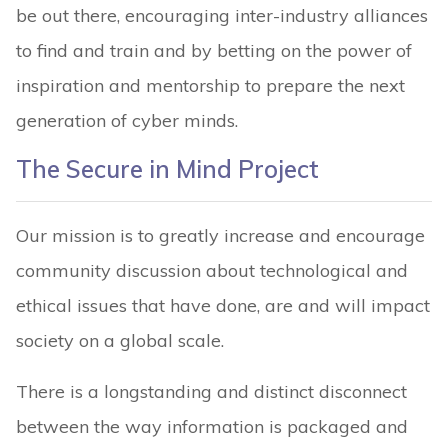
be out there, encouraging inter-industry alliances
to find and train and by betting on the power of
inspiration and mentorship to prepare the next
generation of cyber minds.
The Secure in Mind Project
Our mission is to greatly increase and encourage
community discussion about technological and
ethical issues that have done, are and will impact
society on a global scale.
There is a longstanding and distinct disconnect
between the way information is packaged and