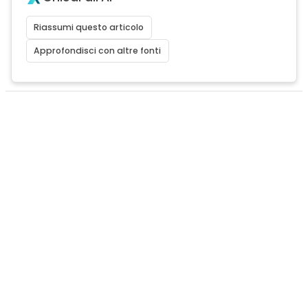
Riassumi questo articolo
Approfondisci con altre fonti