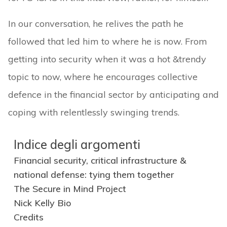
In our conversation, he relives the path he
followed that led him to where he is now. From
getting into security when it was a hot &trendy
topic to now, where he encourages collective
defence in the financial sector by anticipating and
coping with relentlessly swinging trends.
Indice degli argomenti
Financial security, critical infrastructure &
national defense: tying them together
The Secure in Mind Project
Nick Kelly Bio
Credits