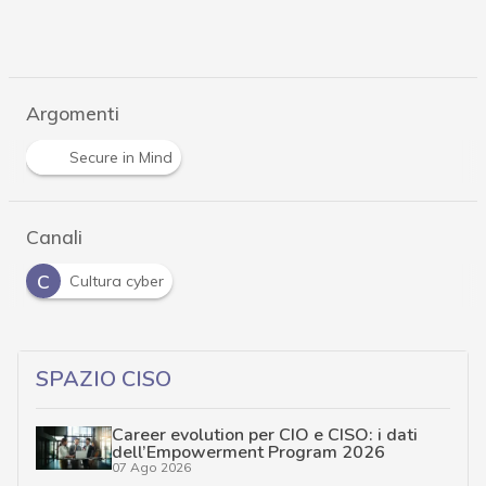
Argomenti
Secure in Mind
Canali
C
Cultura cyber
SPAZIO CISO
Career evolution per CIO e CISO: i dati
dell’Empowerment Program 2026
07 Ago 2026