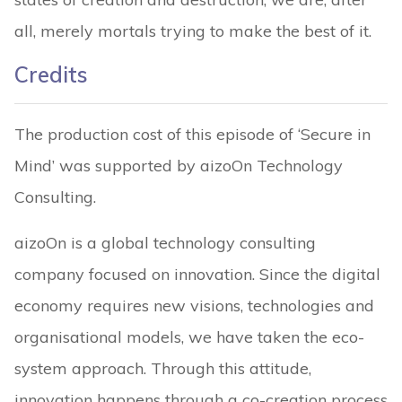
all, merely mortals trying to make the best of it.
Credits
The production cost of this episode of ‘Secure in
Mind’ was supported by aizoOn Technology
Consulting.
aizoOn is a global technology consulting
company focused on innovation. Since the digital
economy requires new visions, technologies and
organisational models, we have taken the eco-
system approach. Through this attitude,
innovation happens through a co-creation process