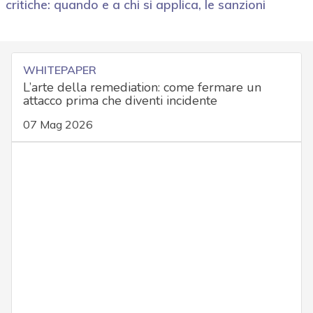
critiche: quando e a chi si applica, le sanzioni
WHITEPAPER
L’arte della remediation: come fermare un
attacco prima che diventi incidente
07 Mag 2026