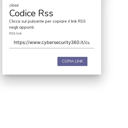
close
Codice Rss
Clicca sul pulsante per copiare il link RSS
negli appunti.
RSS link
COPIA LINK