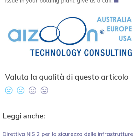
issue in your bottling plant, give us a call.
Valuta la qualità di questo articolo
Leggi anche:
Direttiva NIS 2 per la sicurezza delle infrastrutture