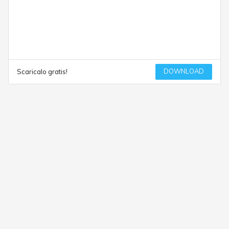
DOWNLOAD
Scaricalo gratis!