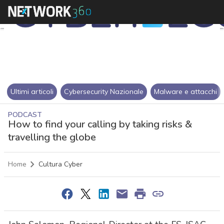
Ultimi articoli
Cybersecurity Nazionale
Malware e attacchi
PODCAST
How to find your calling by taking risks &
travelling the globe
Home
Cultura Cyber