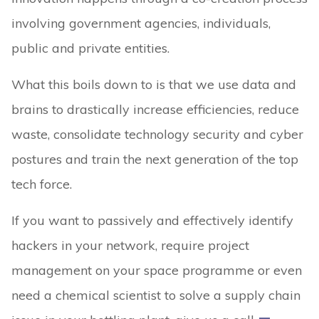
involving government agencies, individuals,
public and private entities.
What this boils down to is that we use data and
brains to drastically increase efficiencies, reduce
waste, consolidate technology security and cyber
postures and train the next generation of the top
tech force.
If you want to passively and effectively identify
hackers in your network, require project
management on your space programme or even
need a chemical scientist to solve a supply chain