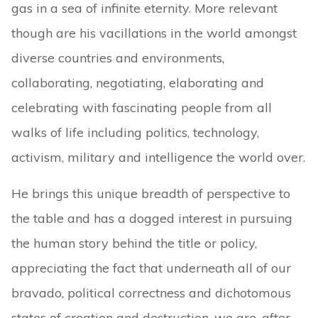
gas in a sea of infinite eternity. More relevant
though are his vacillations in the world amongst
diverse countries and environments,
collaborating, negotiating, elaborating and
celebrating with fascinating people from all
walks of life including politics, technology,
activism, military and intelligence the world over.
He brings this unique breadth of perspective to
the table and has a dogged interest in pursuing
the human story behind the title or policy,
appreciating the fact that underneath all of our
bravado, political correctness and dichotomous
states of creation and destruction, we are, after