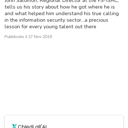
John Salomon, Regional Director at the FS-ISAC,
tells us his story about how he got where he is
and what helped him understand his true calling
in the information security sector…a precious
lesson for every young talent out there
Pubblicato il 27 Nov 2019
acy
Chiedi all'AI