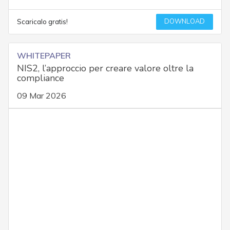
DOWNLOAD
Scaricalo gratis!
WHITEPAPER
NIS2, l’approccio per creare valore oltre la
compliance
09 Mar 2026