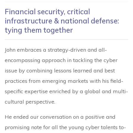
Financial security, critical
infrastructure & national defense:
tying them together
John embraces a strategy-driven and all-
encompassing approach in tackling the cyber
issue by combining lessons learned and best
practices from emerging markets with his field-
specific expertise enriched by a global and multi-
cultural perspective.
He ended our conversation on a positive and
promising note for all the young cyber talents to-