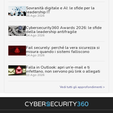
Sovranità digitale e AI: le sfide per la
leadership IT
05 Ago 2026
Cybersecurity360 Awards 2026: le sfide
della leadership antifragile
04 Ago 2026
Fail securely: perché la vera sicurezza si
misura quando i sistemi falliscono
04 Ago 2026
Falla in Outlook: apri un’e-mail e ti
infettano, non servono più link o allegati
03 Ago 2026
Vedi tutti gli approfondimenti >