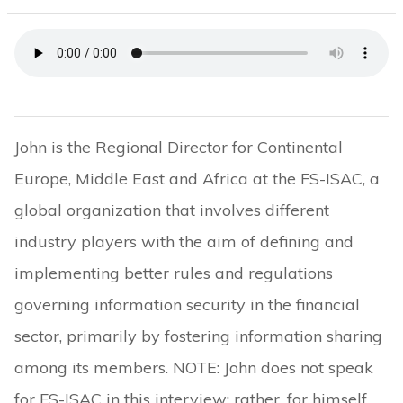
John is the Regional Director for Continental
Europe, Middle East and Africa at the FS-ISAC, a
global organization that involves different
industry players with the aim of defining and
implementing better rules and regulations
governing information security in the financial
sector, primarily by fostering information sharing
among its members. NOTE: John does not speak
for FS-ISAC in this interview; rather, for himself.