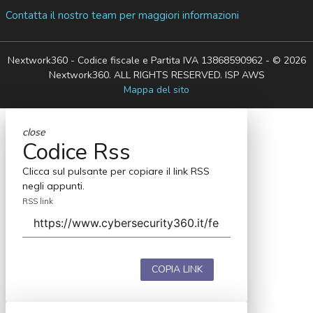
Contatta il nostro team per maggiori informazioni
Nextwork360 - Codice fiscale e Partita IVA 13868590962 - © 2026
Nextwork360. ALL RIGHTS RESERVED. ISP AWS
Mappa del sito
close
Codice Rss
Clicca sul pulsante per copiare il link RSS
negli appunti.
RSS link
COPIA LINK