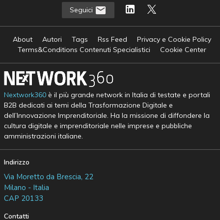
Seguici
About
Autori
Tags
Rss Feed
Privacy e Cookie Policy
Terms&Conditions Contenuti Specialistici
Cookie Center
Nextwork360
è il più grande network in Italia di testate e portali
B2B dedicati ai temi della Trasformazione Digitale e
dell’Innovazione Imprenditoriale. Ha la missione di diffondere la
cultura digitale e imprenditoriale nelle imprese e pubbliche
amministrazioni italiane.
Indirizzo
Via Moretto da Brescia, 22
Milano - Italia
CAP 20133
Contatti