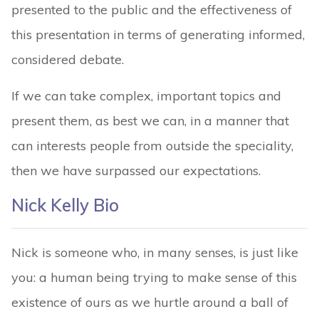
presented to the public and the effectiveness of
this presentation in terms of generating informed,
considered debate.
If we can take complex, important topics and
present them, as best we can, in a manner that
can interests people from outside the speciality,
then we have surpassed our expectations.
Nick Kelly Bio
Nick is someone who, in many senses, is just like
you: a human being trying to make sense of this
existence of ours as we hurtle around a ball of