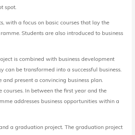
t spot.
nts, with a focus on basic courses that lay the
gramme. Students are also introduced to business
roject is combined with business development
y can be transformed into a successful business.
 and present a convincing business plan.
e courses. In between the first year and the
mme addresses business opportunities within a
 and a graduation project. The graduation project