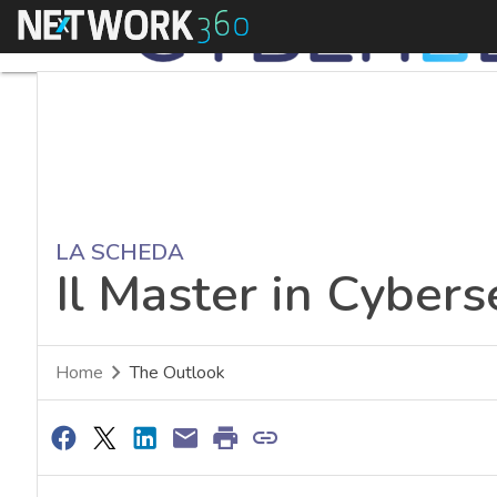
Menu
LA SCHEDA
Il Master in Cyberse
Home
The Outlook