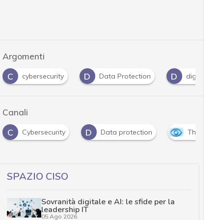
Argomenti
D
D
H
Data Protection
digital forensics
Hackin
Canali
D
security
Data protection
The Outlook
SPAZIO CISO
Sovranità digitale e AI: le sfide per la
leadership IT
05 Ago 2026