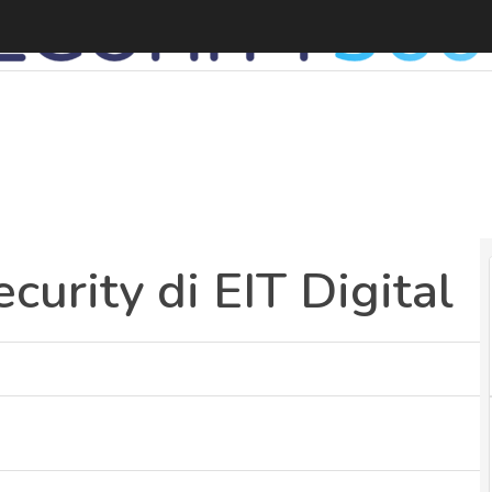
I
curity di EIT Digital