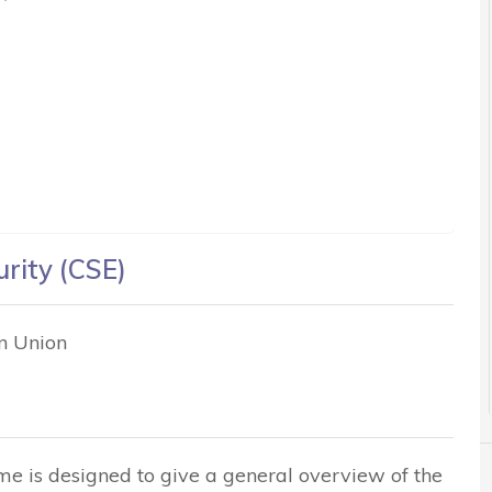
urity (CSE)
an Union
me is designed to give a general overview of the