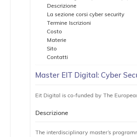
Descrizione
La sezione corsi cyber security
Termine Iscrizioni
Costo
Materie
Sito
Contatti
Master EIT Digital: Cyber Sec
Eit Digital is co-funded by The Europe
Descrizione
The interdisciplinary master’s program