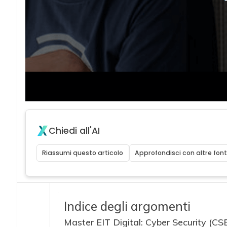
acy
Chiedi all'AI
Riassumi questo articolo
Approfondisci con altre font
Indice degli argomenti
Master EIT Digital: Cyber Security (CS