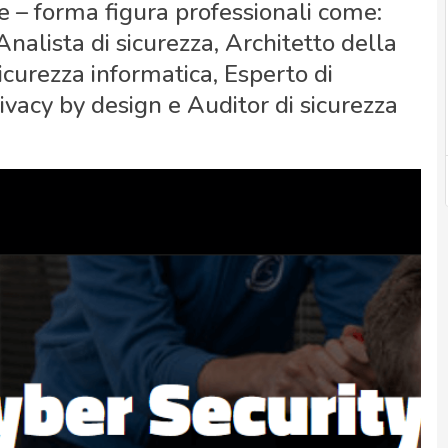
e – forma figura professionali come:
nalista di sicurezza, Architetto della
sicurezza informatica, Esperto di
ivacy by design e Auditor di sicurezza