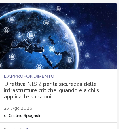
L'APPROFONDIMENTO
Direttiva NIS 2 per la sicurezza delle
infrastrutture critiche: quando e a chi si
applica, le sanzioni
27 Ago 2025
di
Cristina Spagnoli