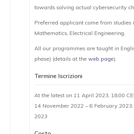
towards solving actual cybersecurity ch
Preferred applicant come from studies 
Mathematics, Electrical Engineering.
All our programmes are taught in Englis
phase) (details at the
web page
).
Termine Iscrizioni
At the latest on 11 April 2023, 18:00 CE
14 November 2022 – 6 February 2023. 
2023
Costo