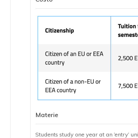
Materie
Students study one year at an ‘entry’ uni