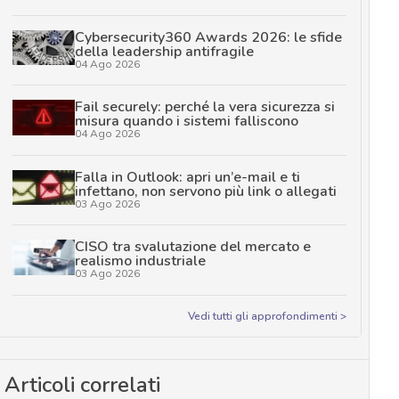
Cybersecurity360 Awards 2026: le sfide
della leadership antifragile
04 Ago 2026
Fail securely: perché la vera sicurezza si
misura quando i sistemi falliscono
04 Ago 2026
Falla in Outlook: apri un’e-mail e ti
infettano, non servono più link o allegati
03 Ago 2026
CISO tra svalutazione del mercato e
realismo industriale
03 Ago 2026
Vedi tutti gli approfondimenti >
Articoli correlati