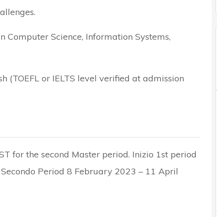
allenges.
in Computer Science, Information Systems,
h (TOEFL or IELTS level verified at admission
ST for the second Master period. Inizio 1st period
Secondo Period 8 February 2023 – 11 April