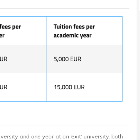
versity and one year at an ‘exit’ university, both