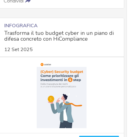
Condividi
INFOGRAFICA
Trasforma il tuo budget cyber in un piano di
difesa concreto con HiCompliance
12 Set 2025