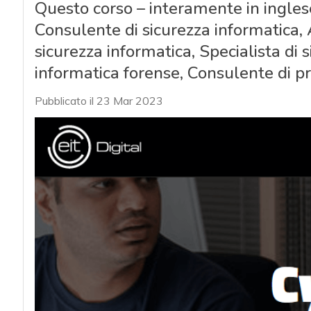
Questo corso – interamente in ingles
Consulente di sicurezza informatica, A
sicurezza informatica, Specialista di 
informatica forense, Consulente di pr
Pubblicato il 23 Mar 2023