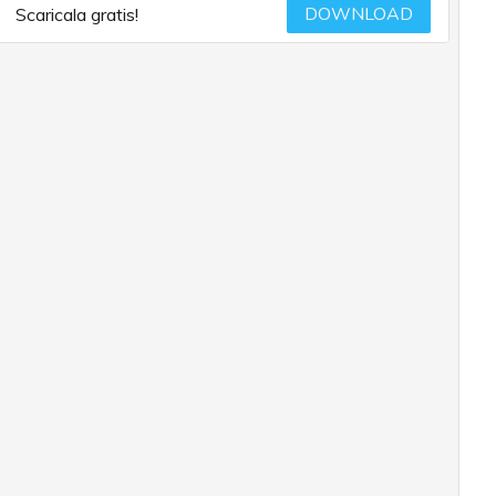
DOWNLOAD
Scaricala gratis!