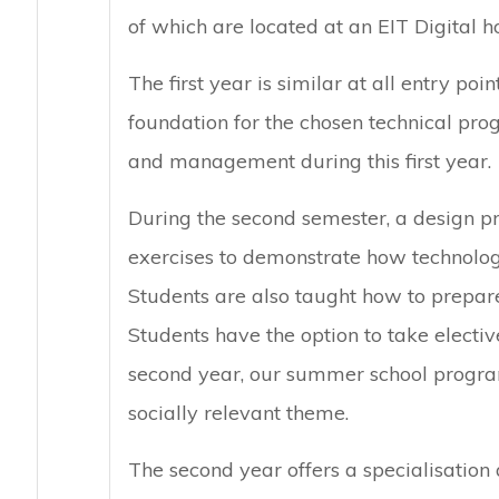
of which are located at an EIT Digital ho
The first year is similar at all entry poi
foundation for the chosen technical pro
and management during this first year.
During the second semester, a design p
exercises to demonstrate how technolog
Students are also taught how to prepare
Students have the option to take electiv
second year, our summer school progra
socially relevant theme.
The second year offers a specialisation