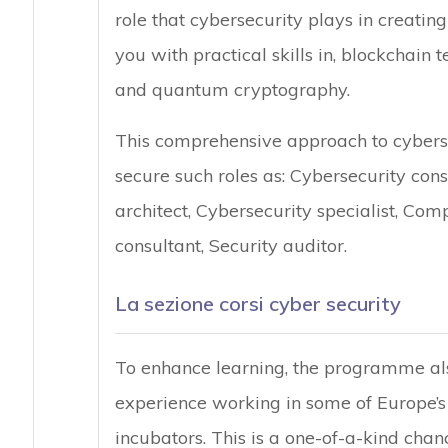
role that cybersecurity plays in creating 
you with practical skills in, blockchain 
and quantum cryptography.
This comprehensive approach to cyberse
secure such roles as: Cybersecurity cons
architect, Cybersecurity specialist, Com
consultant, Security auditor.
La sezione corsi cyber security
To enhance learning, the programme als
experience working in some of Europe’s
incubators. This is a one-of-a-kind cha