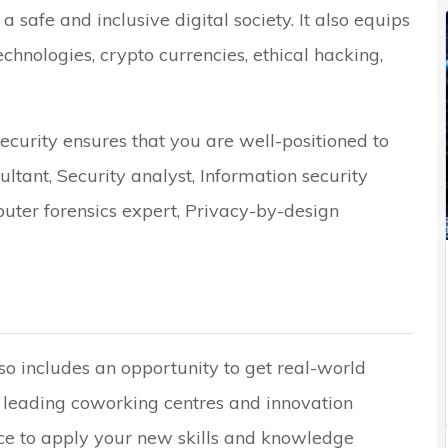
a safe and inclusive digital society. It also equips
technologies, crypto currencies, ethical hacking,
curity ensures that you are well-positioned to
ultant, Security analyst, Information security
puter forensics expert, Privacy-by-design
o includes an opportunity to get real-world
 leading coworking centres and innovation
nce to apply your new skills and knowledge