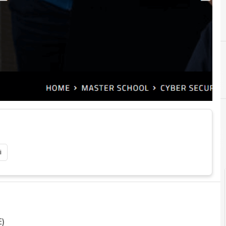
B
C
Blockchain
cybersecurity
C
Corsi cybersecurity
Cyber
i
E)