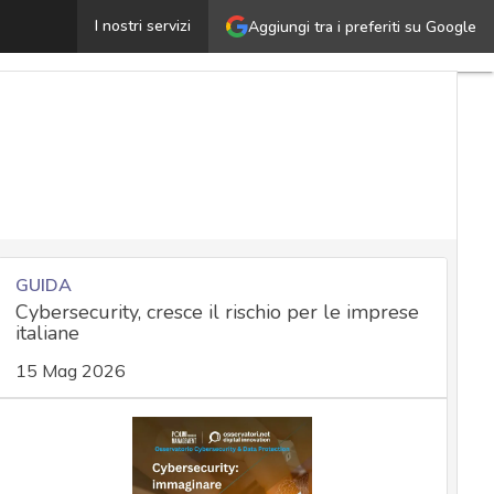
l Master in Cybersecurity di EIT Digital
I nostri servizi
Aggiungi tra i preferiti su Google
Ultimi
articoli
Cybersecurity
Nazionale
Malware
e
attacchi
Norme e
adeguamenti
GUIDA
Cybersecurity, cresce il rischio per le imprese
Soluzioni
italiane
aziendali
Cultura
15 Mag 2026
cyber
News,
attualità
e analisi
Cyber