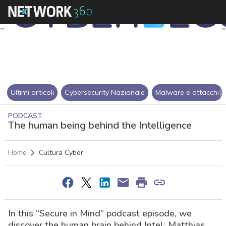
Ultimi articoli
Cybersecurity Nazionale
Malware e attacchi
PODCAST
The human being behind the Intelligence
Home
Cultura Cyber
In this “Secure in Mind” podcast episode, we
discover the human brain behind Intel: Matthias