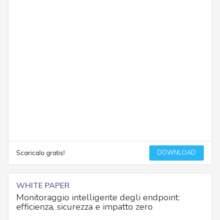
DOWNLOAD
Scaricalo gratis!
WHITE PAPER
Monitoraggio intelligente degli endpoint:
efficienza, sicurezza e impatto zero