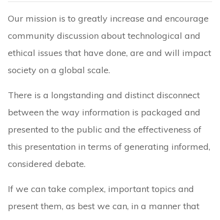
Our mission is to greatly increase and encourage
community discussion about technological and
ethical issues that have done, are and will impact
society on a global scale.
There is a longstanding and distinct disconnect
between the way information is packaged and
presented to the public and the effectiveness of
this presentation in terms of generating informed,
considered debate.
If we can take complex, important topics and
present them, as best we can, in a manner that