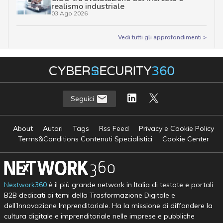
realismo industriale
03 Ago 2026
Vedi tutti gli approfondimenti >
Seguici
About
Autori
Tags
Rss Feed
Privacy e Cookie Policy
Terms&Conditions Contenuti Specialistici
Cookie Center
Nextwork360
è il più grande network in Italia di testate e portali
B2B dedicati ai temi della Trasformazione Digitale e
dell’Innovazione Imprenditoriale. Ha la missione di diffondere la
cultura digitale e imprenditoriale nelle imprese e pubbliche