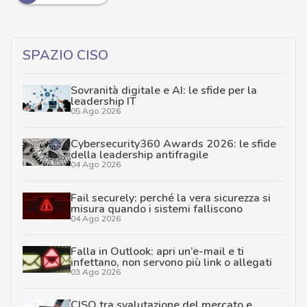
SPAZIO CISO
Sovranità digitale e AI: le sfide per la
leadership IT
05 Ago 2026
Cybersecurity360 Awards 2026: le sfide
della leadership antifragile
04 Ago 2026
Fail securely: perché la vera sicurezza si
misura quando i sistemi falliscono
04 Ago 2026
Falla in Outlook: apri un’e-mail e ti
infettano, non servono più link o allegati
03 Ago 2026
CISO tra svalutazione del mercato e