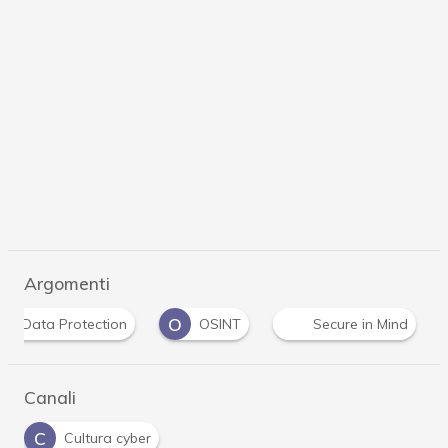
Argomenti
D
O
Data Protection
OSINT
Secure in Mind
Canali
C
Cultura cyber