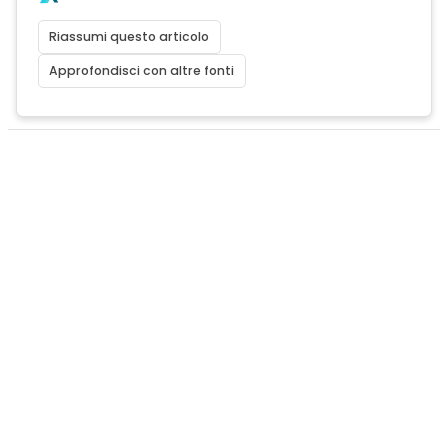
Riassumi questo articolo
Approfondisci con altre fonti