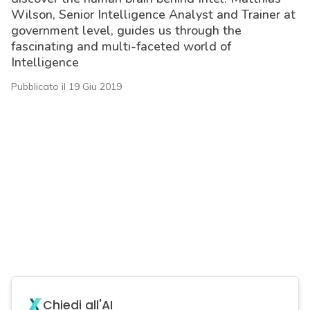
Wilson, Senior Intelligence Analyst and Trainer at
government level, guides us through the
fascinating and multi-faceted world of
Intelligence
Pubblicato il 19 Giu 2019
acy
Chiedi all'AI