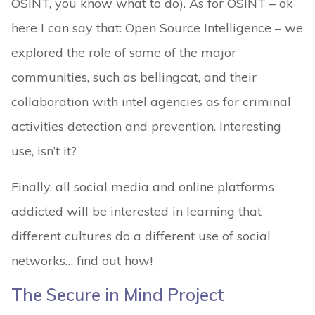
OSINT, you know what to do). As for OSINT – ok
here I can say that: Open Source Intelligence – we
explored the role of some of the major
communities, such as bellingcat, and their
collaboration with intel agencies as for criminal
activities detection and prevention. Interesting
use, isn’t it?
Finally, all social media and online platforms
addicted will be interested in learning that
different cultures do a different use of social
networks… find out how!
The Secure in Mind Project