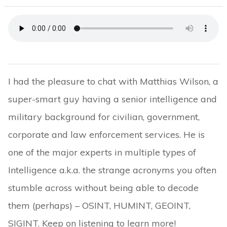
I had the pleasure to chat with Matthias Wilson, a
super-smart guy having a senior intelligence and
military background for civilian, government,
corporate and law enforcement services. He is
one of the major experts in multiple types of
Intelligence a.k.a. the strange acronyms you often
stumble across without being able to decode
them (perhaps) – OSINT, HUMINT, GEOINT,
SIGINT. Keep on listening to learn more!