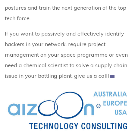
postures and train the next generation of the top
tech force.
If you want to passively and effectively identify
hackers in your network, require project
management on your space programme or even
need a chemical scientist to solve a supply chain
issue in your bottling plant, give us a call!