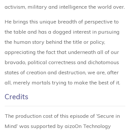
activism, military and intelligence the world over.
He brings this unique breadth of perspective to
the table and has a dogged interest in pursuing
the human story behind the title or policy,
appreciating the fact that underneath all of our
bravado, political correctness and dichotomous
states of creation and destruction, we are, after
all, merely mortals trying to make the best of it.
Credits
The production cost of this episode of ‘Secure in
Mind’ was supported by aizoOn Technology