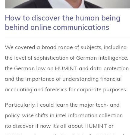
How to discover the human being
behind online communications
We covered a broad range of subjects, including
the level of sophistication of German intelligence,
the German law on HUMINT and data protection,
and the importance of understanding financial
accounting and forensics for corporate purposes.
Particularly, I could learn the major tech- and
policy-wise shifts in intel information collection
(to discover if now it’s all about HUMINT or