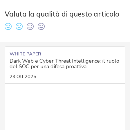
Valuta la qualità di questo articolo
WHITE PAPER
Dark Web e Cyber Threat Intelligence: il ruolo
del SOC per una difesa proattiva
23 Ott 2025