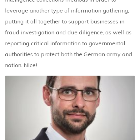
leverage another type of information gathering,
putting it all together to support businesses in
fraud investigation and due diligence, as well as
reporting critical information to governmental
authorities to protect both the German army and
nation. Nice!