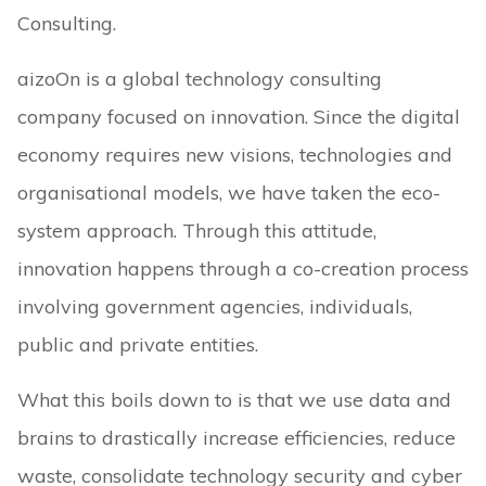
Consulting.
aizoOn is a global technology consulting
company focused on innovation. Since the digital
economy requires new visions, technologies and
organisational models, we have taken the eco-
system approach. Through this attitude,
innovation happens through a co-creation process
involving government agencies, individuals,
public and private entities.
What this boils down to is that we use data and
brains to drastically increase efficiencies, reduce
waste, consolidate technology security and cyber