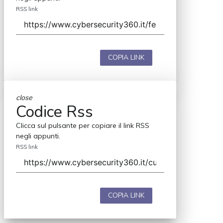
RSS link
COPIA LINK
close
Codice Rss
Clicca sul pulsante per copiare il link RSS
negli appunti.
RSS link
COPIA LINK