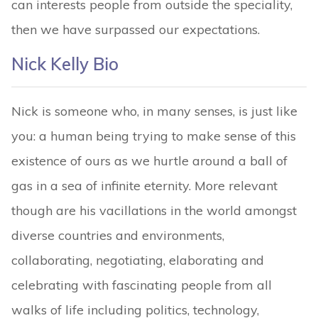
can interests people from outside the speciality,
then we have surpassed our expectations.
Nick Kelly Bio
Nick is someone who, in many senses, is just like
you: a human being trying to make sense of this
existence of ours as we hurtle around a ball of
gas in a sea of infinite eternity. More relevant
though are his vacillations in the world amongst
diverse countries and environments,
collaborating, negotiating, elaborating and
celebrating with fascinating people from all
walks of life including politics, technology,