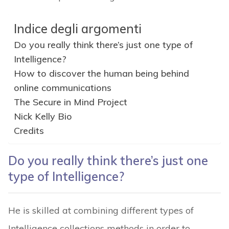
Indice degli argomenti
Do you really think there’s just one type of
Intelligence?
How to discover the human being behind
online communications
The Secure in Mind Project
Nick Kelly Bio
Credits
Do you really think there’s just one
type of Intelligence?
He is skilled at combining different types of
Intelligence collections methods in order to