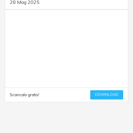
28 Mag 2025
DOWNLOAD
Scaricalo gratis!