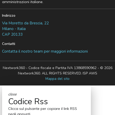
amministrazioni italiane.
Indirizzo
Via Moretto da Brescia, 22
Milano - Italia
CAP 20133
Contatti
Contatta il nostro team per maggiori informazioni
Nextwork360 - Codice fiscale e Partita IVA 13868590962 - © 2026
Nextwork360. ALL RIGHTS RESERVED. ISP AWS
Mappa del sito
close
Codice Rss
Clicca sul pulsante per copiare il link RSS
negli appunti.