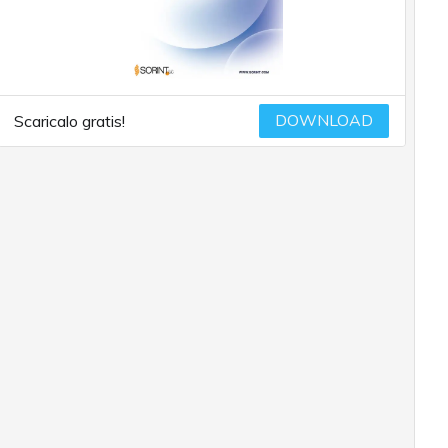
DOWNLOAD
Scaricalo gratis!