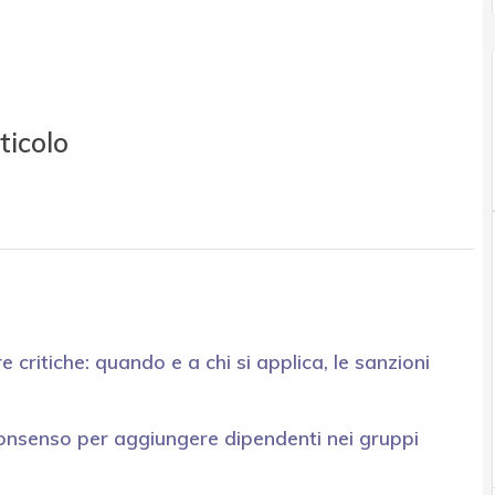
ticolo
e critiche: quando e a chi si applica, le sanzioni
onsenso per aggiungere dipendenti nei gruppi