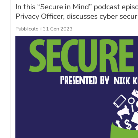
In this “Secure in Mind” podcast epi
Privacy Officer, discusses cyber secur
Pubblicato il 31 Gen 2023
acy