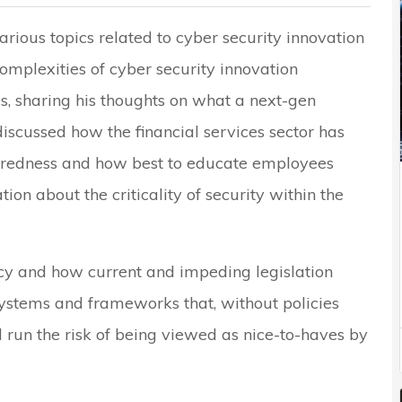
rious topics related to cyber security innovation
complexities of cyber security innovation
es, sharing his thoughts on what a next-gen
 discussed how the financial services sector has
paredness and how best to educate employees
ion about the criticality of security within the
cy and how current and impeding legislation
systems and frameworks that, without policies
ll run the risk of being viewed as nice-to-haves by