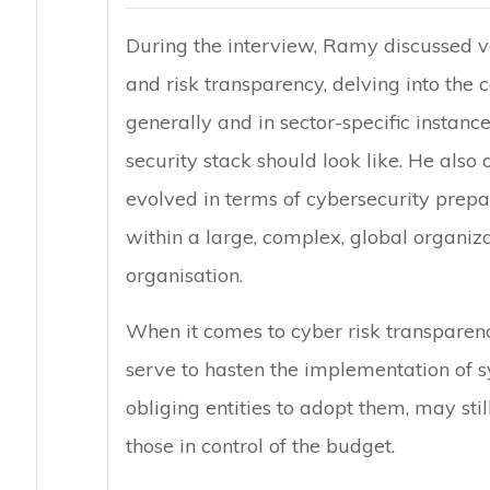
During the interview, Ramy discussed va
and risk transparency, delving into the 
generally and in sector-specific instanc
security stack should look like. He also
evolved in terms of cybersecurity pre
within a large, complex, global organizat
organisation.
When it comes to cyber risk transparen
serve to hasten the implementation of 
obliging entities to adopt them, may sti
those in control of the budget.