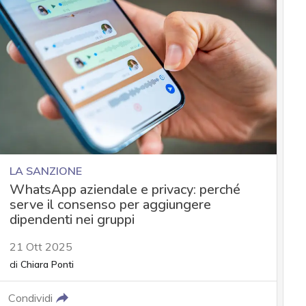
LA SANZIONE
WhatsApp aziendale e privacy: perché
serve il consenso per aggiungere
dipendenti nei gruppi
21 Ott 2025
di
Chiara Ponti
Condividi