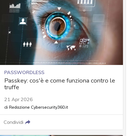
PASSWORDLESS
Passkey: cos'è e come funziona contro le
truffe
21 Apr 2026
di
Redazione Cybersecurity360.it
Condividi