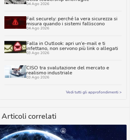
04 Ago 2026
Fail securely: perché la vera sicurezza si
misura quando i sistemi falliscono
04 Ago 2026
Falla in Outlook: apri un’e-mail e ti
infettano, non servono più link o allegati
03 Ago 2026
CISO tra svalutazione del mercato e
realismo industriale
03 Ago 2026
Vedi tutti gli approfondimenti >
Articoli correlati