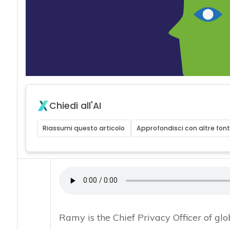
Chiedi all'AI
Riassumi questo articolo
Approfondisci con altre font
Ramy is the Chief Privacy Officer of g