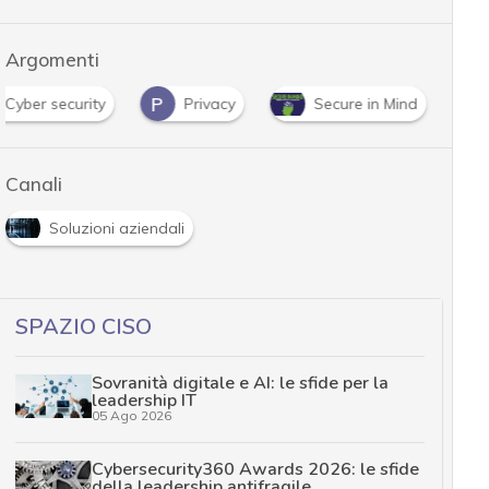
Argomenti
P
Cyber security
Privacy
Secure in Mind
Canali
Soluzioni aziendali
SPAZIO CISO
Sovranità digitale e AI: le sfide per la
leadership IT
05 Ago 2026
Cybersecurity360 Awards 2026: le sfide
della leadership antifragile