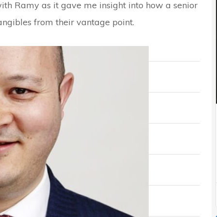
with Ramy as it gave me insight into how a senior
angibles from their vantage point.