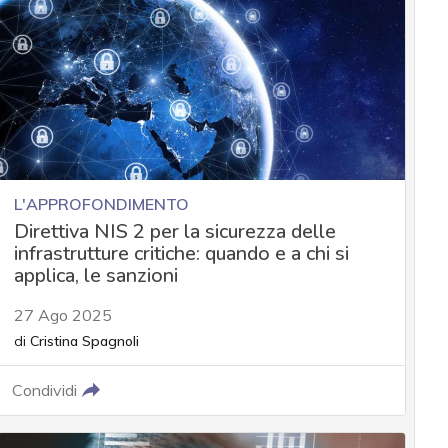
L'APPROFONDIMENTO
Direttiva NIS 2 per la sicurezza delle
infrastrutture critiche: quando e a chi si
applica, le sanzioni
27 Ago 2025
di
Cristina Spagnoli
Condividi