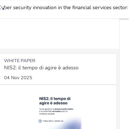
yber security innovation in the financial services sector:
WHITE PAPER
NIS2: il tempo di agire è adesso
04 Nov 2025