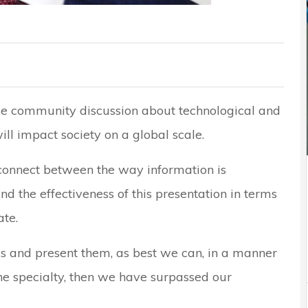
ge community discussion about technological and
ill impact society on a global scale.
sconnect between the way information is
d the effectiveness of this presentation in terms
te.
cs and present them, as best we can, in a manner
the specialty, then we have surpassed our