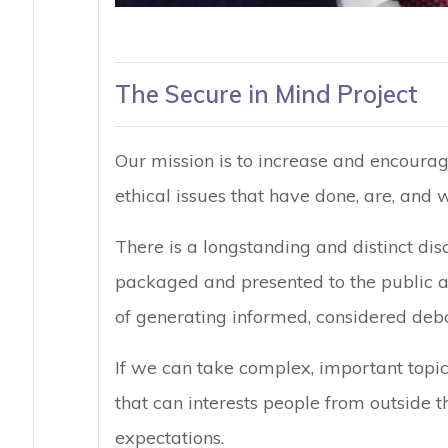
The Secure in Mind Project
Our mission is to increase and encoura
ethical issues that have done, are, and w
There is a longstanding and distinct di
packaged and presented to the public an
of generating informed, considered deba
If we can take complex, important topi
that can interests people from outside 
expectations.