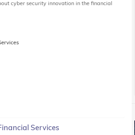
out cyber security innovation in the financial
Services
Financial Services