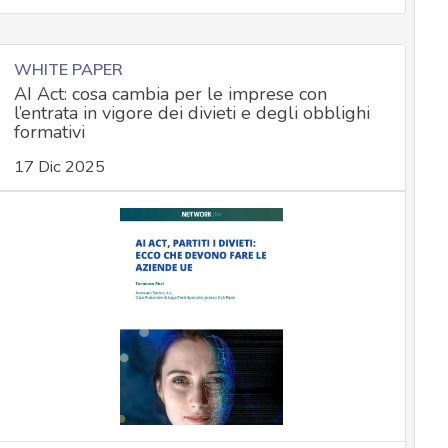
WHITE PAPER
AI Act: cosa cambia per le imprese con
l’entrata in vigore dei divieti e degli obblighi
formativi
17 Dic 2025