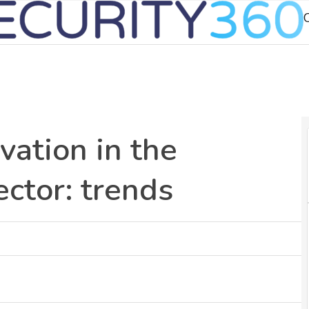
C
vation in the
ector: trends