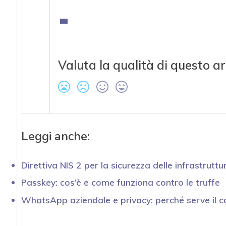
Valuta la qualità di questo ar
Leggi anche:
Direttiva NIS 2 per la sicurezza delle infrastruttur
Passkey: cos’è e come funziona contro le truffe
WhatsApp aziendale e privacy: perché serve il c