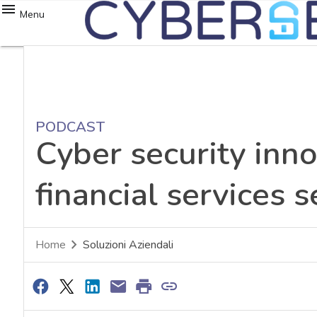
Menu
PODCAST
Cyber security inno
financial services s
Home
Soluzioni Aziendali