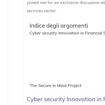
joined me for an exclusive discussion ab
services sector.
Indice degli argomenti
Cyber security Innovation in Financial 
The Secure in Mind Project
Cyber security Innovation in 