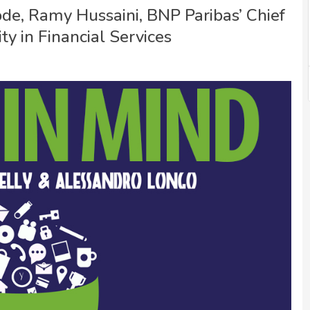
sode, Ramy Hussaini, BNP Paribas’ Chief
ity in Financial Services