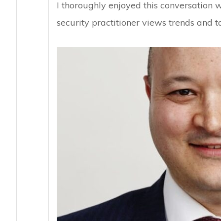
I thoroughly enjoyed this conversation 
security practitioner views trends and t