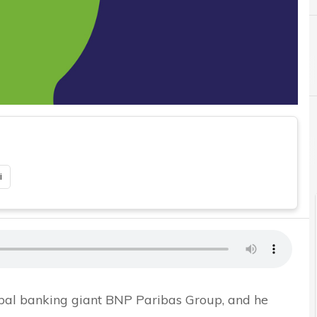
C
i
lobal banking giant BNP Paribas Group, and he