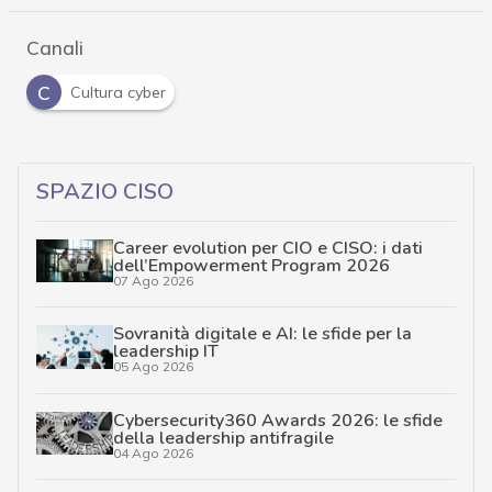
Canali
C
Cultura cyber
SPAZIO CISO
Career evolution per CIO e CISO: i dati
dell’Empowerment Program 2026
07 Ago 2026
Sovranità digitale e AI: le sfide per la
leadership IT
05 Ago 2026
Cybersecurity360 Awards 2026: le sfide
della leadership antifragile
04 Ago 2026