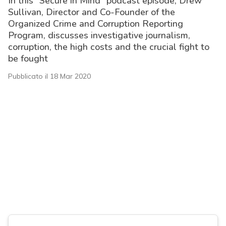
In this “Secure in Mind” podcast episode, Drew
Sullivan, Director and Co-Founder of the
Organized Crime and Corruption Reporting
Program, discusses investigative journalism,
corruption, the high costs and the crucial fight to
be fought
Pubblicato il 18 Mar 2020
acy