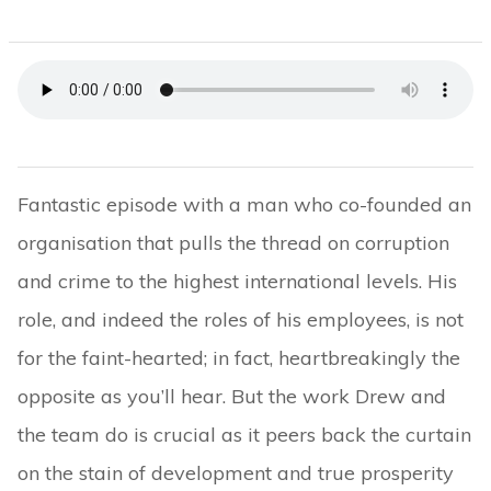
Fantastic episode with a man who co-founded an
organisation that pulls the thread on corruption
and crime to the highest international levels. His
role, and indeed the roles of his employees, is not
for the faint-hearted; in fact, heartbreakingly the
opposite as you’ll hear. But the work Drew and
the team do is crucial as it peers back the curtain
on the stain of development and true prosperity