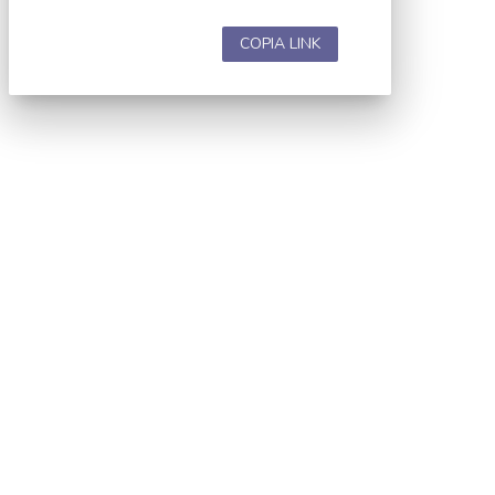
COPIA LINK