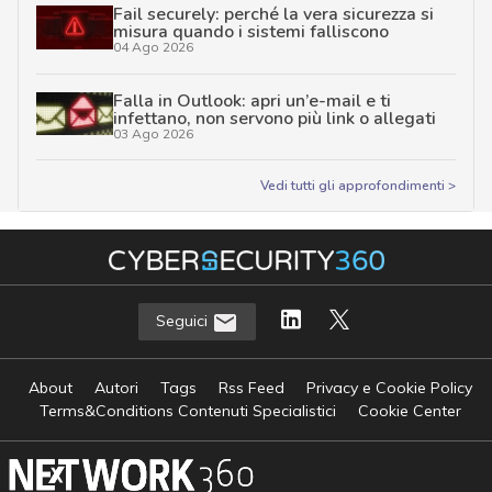
Fail securely: perché la vera sicurezza si
misura quando i sistemi falliscono
04 Ago 2026
Falla in Outlook: apri un’e-mail e ti
infettano, non servono più link o allegati
03 Ago 2026
Vedi tutti gli approfondimenti >
Seguici
About
Autori
Tags
Rss Feed
Privacy e Cookie Policy
Terms&Conditions Contenuti Specialistici
Cookie Center