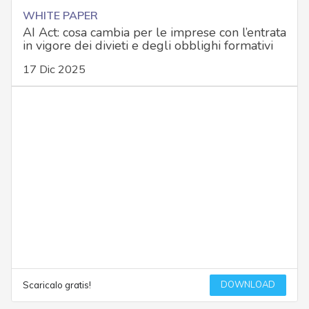
WHITE PAPER
AI Act: cosa cambia per le imprese con l’entrata
in vigore dei divieti e degli obblighi formativi
17 Dic 2025
DOWNLOAD
Scaricalo gratis!