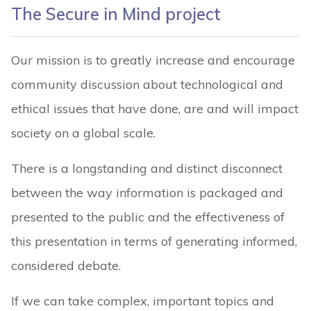
The Secure in Mind project
Our mission is to greatly increase and encourage
community discussion about technological and
ethical issues that have done, are and will impact
society on a global scale.
There is a longstanding and distinct disconnect
between the way information is packaged and
presented to the public and the effectiveness of
this presentation in terms of generating informed,
considered debate.
If we can take complex, important topics and