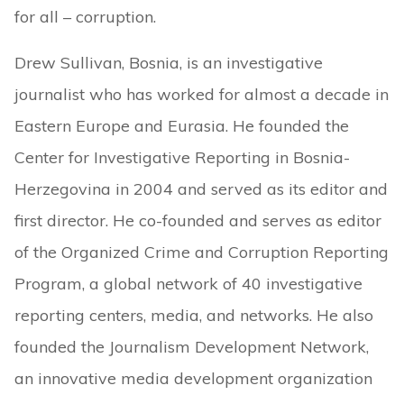
for all – corruption.
Drew Sullivan, Bosnia, is an investigative
journalist who has worked for almost a decade in
Eastern Europe and Eurasia. He founded the
Center for Investigative Reporting in Bosnia-
Herzegovina in 2004 and served as its editor and
first director. He co-founded and serves as editor
of the Organized Crime and Corruption Reporting
Program, a global network of 40 investigative
reporting centers, media, and networks. He also
founded the Journalism Development Network,
an innovative media development organization