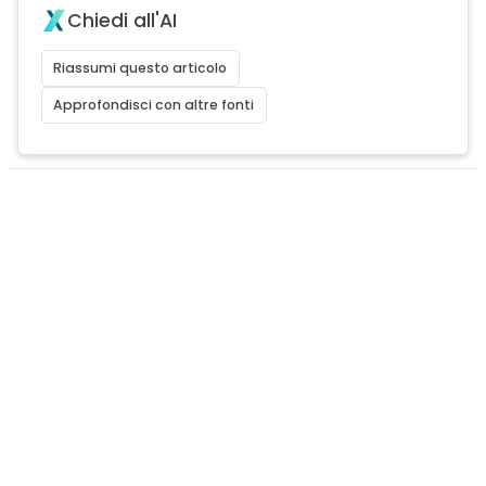
Chiedi all'AI
Riassumi questo articolo
Approfondisci con altre fonti