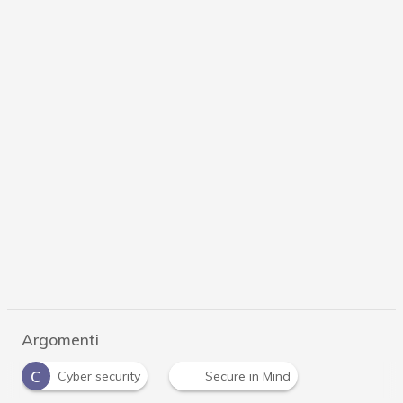
Argomenti
C
Cyber security
Secure in Mind