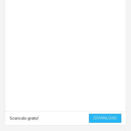
DOWNLOAD
Scaricalo gratis!