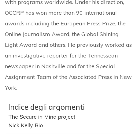
with programs worldwide. Under his direction,
OCCRP has won more than 90 international
awards including the European Press Prize, the
Online Journalism Award, the Global Shining
Light Award and others. He previously worked as
an investigative reporter for the Tennessean
newspaper in Nashville and for the Special
Assignment Team of the Associated Press in New
York.
Indice degli argomenti
The Secure in Mind project
Nick Kelly Bio