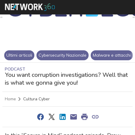
Ultimi articoli
Cybersecurity Nazionale
Malware e attacchi
PODCAST
You want corruption investigations? Well that
is what we gonna give you!
Home
Cultura Cyber