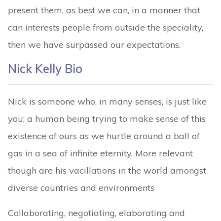
present them, as best we can, in a manner that
can interests people from outside the speciality,
then we have surpassed our expectations.
Nick Kelly Bio
Nick is someone who, in many senses, is just like
you; a human being trying to make sense of this
existence of ours as we hurtle around a ball of
gas in a sea of infinite eternity. More relevant
though are his vacillations in the world amongst
diverse countries and environments
Collaborating, negotiating, elaborating and