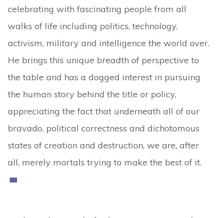
celebrating with fascinating people from all
walks of life including politics, technology,
activism, military and intelligence the world over.
He brings this unique breadth of perspective to
the table and has a dogged interest in pursuing
the human story behind the title or policy,
appreciating the fact that underneath all of our
bravado, political correctness and dichotomous
states of creation and destruction, we are, after
all, merely mortals trying to make the best of it.