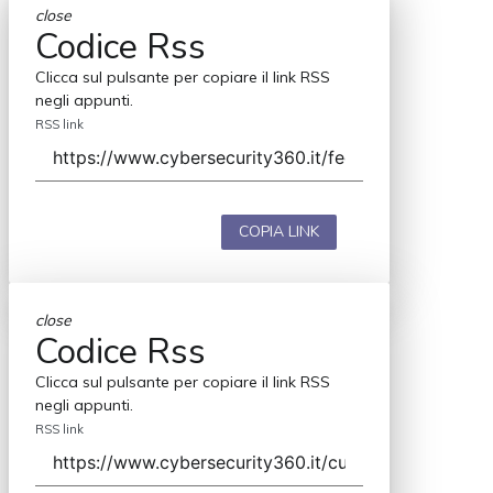
close
Codice Rss
Clicca sul pulsante per copiare il link RSS
negli appunti.
RSS link
COPIA LINK
close
Codice Rss
Clicca sul pulsante per copiare il link RSS
negli appunti.
RSS link