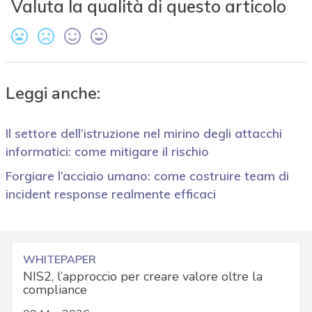
Valuta la qualità di questo articolo
Leggi anche:
Il settore dell’istruzione nel mirino degli attacchi
informatici: come mitigare il rischio
Forgiare l’acciaio umano: come costruire team di
incident response realmente efficaci
WHITEPAPER
NIS2, l’approccio per creare valore oltre la
compliance