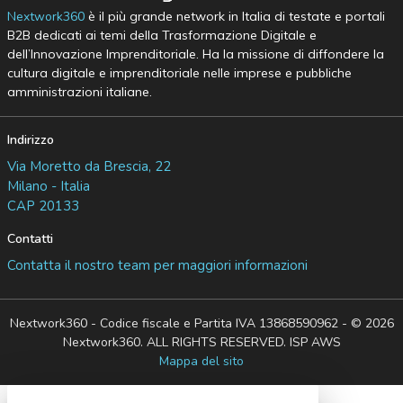
Nextwork360
è il più grande network in Italia di testate e portali
B2B dedicati ai temi della Trasformazione Digitale e
dell’Innovazione Imprenditoriale. Ha la missione di diffondere la
cultura digitale e imprenditoriale nelle imprese e pubbliche
amministrazioni italiane.
Indirizzo
Via Moretto da Brescia, 22
Milano - Italia
CAP 20133
Contatti
Contatta il nostro team per maggiori informazioni
Nextwork360 - Codice fiscale e Partita IVA 13868590962 - © 2026
Nextwork360. ALL RIGHTS RESERVED. ISP AWS
Mappa del sito