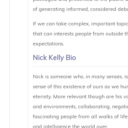
of generating informed, considered deba
If we can take complex, important topi
that can interests people from outside t
expectations.
Nick Kelly Bio
Nick is someone who, in many senses, is
sense of this existence of ours as we hurt
eternity. More relevant though are his v
and environments, collaborating, negoti
fascinating people from all walks of life 
and intelligence the world over.