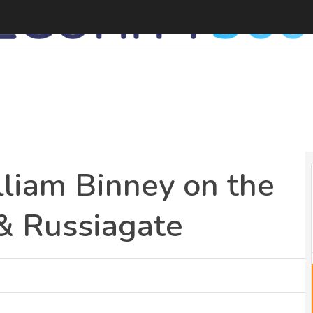
liam Binney on the
& Russiagate