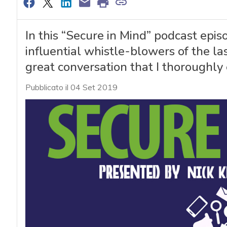
In this “Secure in Mind” podcast epis
influential whistle-blowers of the la
great conversation that I thoroughly 
Pubblicato il 04 Set 2019