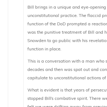
Bill brings in a unique and eye-opening
unconstitutional practice. The flaccid p
function of the DoD prompted a reaction –
was the punitive treatment of Bill and
Snowden to go public with his revelation
function in place.
This is a conversation with a man who s
decades and then was spat out and cont
capitulate to unconstitutional actions of 
What is evident is that years of persecu
stopped Bill’s combative spirit. There w
felt we were drifting away from previou