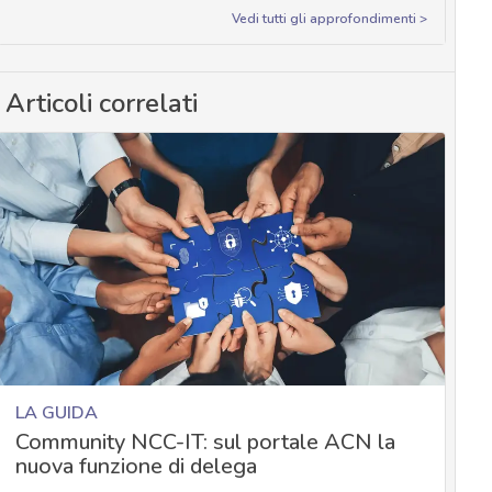
Vedi tutti gli approfondimenti >
Articoli correlati
LA GUIDA
Community NCC-IT: sul portale ACN la
nuova funzione di delega