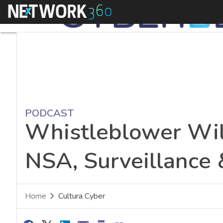
Menu
PODCAST
Whistleblower Wil
NSA, Surveillance 
Home
Cultura Cyber