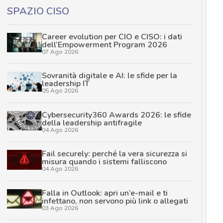
SPAZIO CISO
Career evolution per CIO e CISO: i dati
dell’Empowerment Program 2026
07 Ago 2026
Sovranità digitale e AI: le sfide per la
leadership IT
05 Ago 2026
Cybersecurity360 Awards 2026: le sfide
della leadership antifragile
04 Ago 2026
Fail securely: perché la vera sicurezza si
misura quando i sistemi falliscono
04 Ago 2026
Falla in Outlook: apri un’e-mail e ti
infettano, non servono più link o allegati
03 Ago 2026