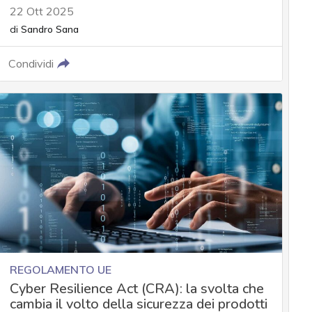
22 Ott 2025
di
Sandro Sana
Condividi
REGOLAMENTO UE
Cyber Resilience Act (CRA): la svolta che
cambia il volto della sicurezza dei prodotti