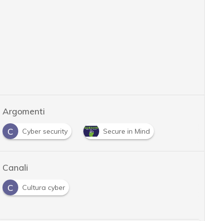
Argomenti
C
Cyber security
Secure in Mind
Canali
C
Cultura cyber