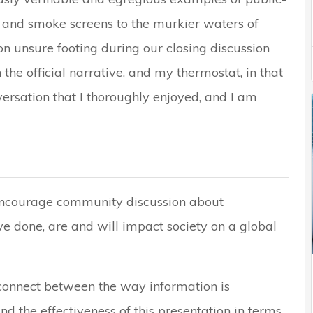
on and smoke screens to the murkier waters of
 on unsure footing during our closing discussion
he official narrative, and my thermostat, in that
rsation that I thoroughly enjoyed, and I am
 encourage community discussion about
ve done, are and will impact society on a global
sconnect between the way information is
d the effectiveness of this presentation in terms