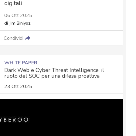
digitali
06 Ott 2025
di
Jim Biniyaz
Condividi
WHITE PAPER
Dark Web e Cyber Threat Intelligence: il
ruolo del SOC per una difesa proattiva
23 Ott 2025