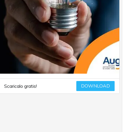
DOWNLOAD
Scaricalo gratis!