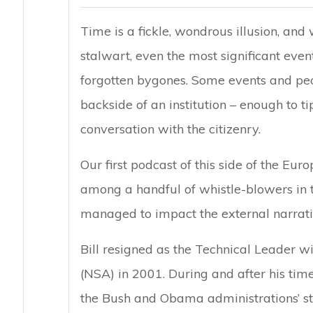
Time is a fickle, wondrous illusion, and 
stalwart, even the most significant event
forgotten bygones. Some events and peo
backside of an institution – enough to t
conversation with the citizenry.
Our first podcast of this side of the E
among a handful of whistle-blowers in 
managed to impact the external narrative
Bill resigned as the Technical Leader w
(NSA) in 2001. During and after his time
the Bush and Obama administrations’ sta