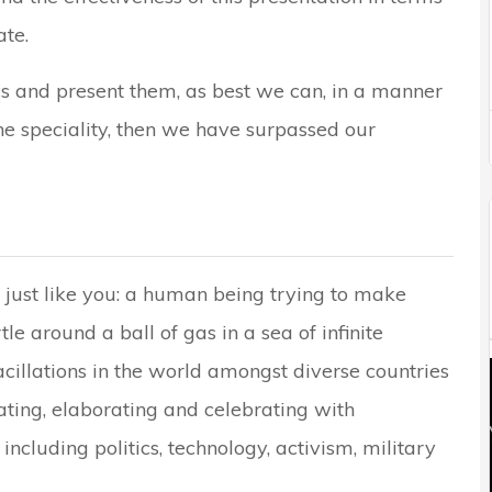
te.
cs and present them, as best we can, in a manner
he speciality, then we have surpassed our
 just like you: a human being trying to make
le around a ball of gas in a sea of infinite
acillations in the world amongst diverse countries
ating, elaborating and celebrating with
including politics, technology, activism, military