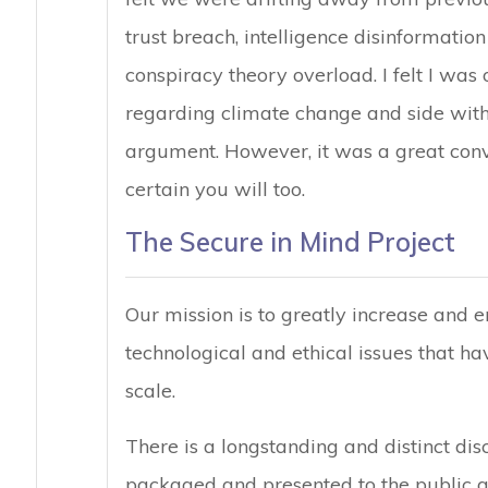
trust breach, intelligence disinformati
conspiracy theory overload. I felt I was
regarding climate change and side with t
argument. However, it was a great conve
certain you will too.
The Secure in Mind Project
Our mission is to greatly increase and
technological and ethical issues that ha
scale.
There is a longstanding and distinct di
packaged and presented to the public an