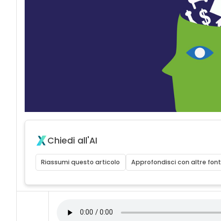
acy
Chiedi all'AI
Riassumi questo articolo
Approfondisci con altre font