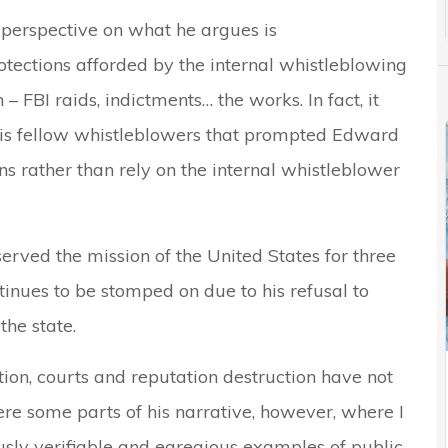
 perspective on what he argues is
rotections afforded by the internal whistleblowing
 FBI raids, indictments… the works. In fact, it
 his fellow whistleblowers that prompted Edward
s rather than rely on the internal whistleblower
erved the mission of the United States for three
inues to be stomped on due to his refusal to
the state.
tion, courts and reputation destruction have not
ere some parts of his narrative, however, where I
sly verifiable and egregious examples of public-