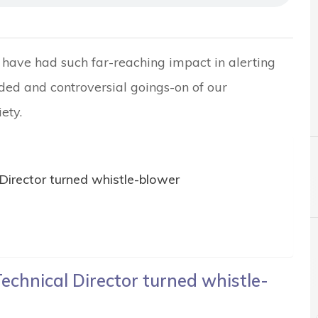
have had such far-reaching impact in alerting
ded and controversial goings-on of our
ety.
Director turned whistle-blower
echnical Director turned whistle-