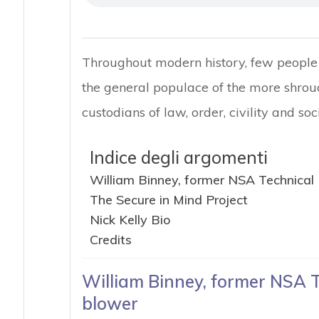
Throughout modern history, few people 
the general populace of the more shrou
custodians of law, order, civility and soci
Indice degli argomenti
William Binney, former NSA Technical 
The Secure in Mind Project
Nick Kelly Bio
Credits
William Binney, former NSA T
blower