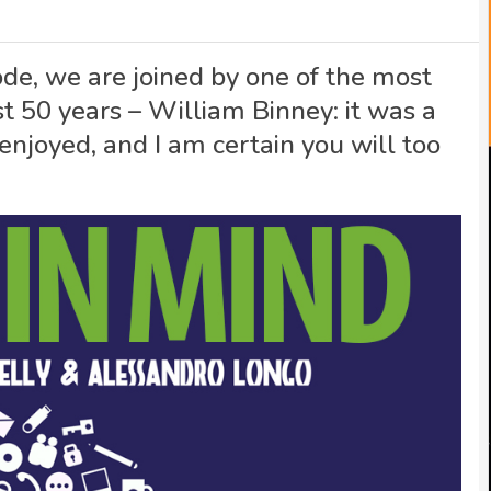
ode, we are joined by one of the most
st 50 years – William Binney: it was a
enjoyed, and I am certain you will too