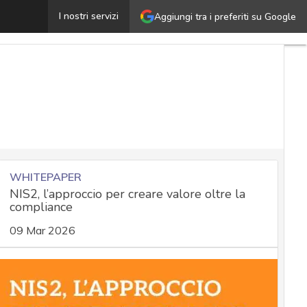
Whistleblower William Binney on the NSA, Surveillanc
I nostri servizi
Aggiungi tra i preferiti su Google
WHITEPAPER
NIS2, l’approccio per creare valore oltre la
compliance
09 Mar 2026