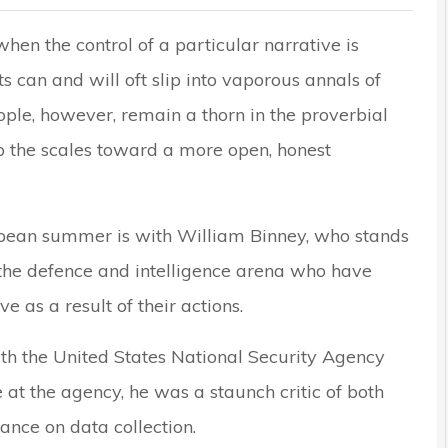
when the control of a particular narrative is
s can and will oft slip into vaporous annals of
ple, however, remain a thorn in the proverbial
ip the scales toward a more open, honest
uropean summer is with William Binney, who stands
the defence and intelligence arena who have
 as a result of their actions.
ith the United States National Security Agency
 at the agency, he was a staunch critic of both
nce on data collection.