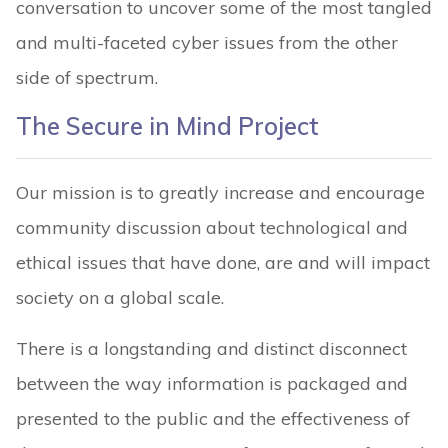
conversation to uncover some of the most tangled
and multi-faceted cyber issues from the other
side of spectrum.
The Secure in Mind Project
Our mission is to greatly increase and encourage
community discussion about technological and
ethical issues that have done, are and will impact
society on a global scale.
There is a longstanding and distinct disconnect
between the way information is packaged and
presented to the public and the effectiveness of