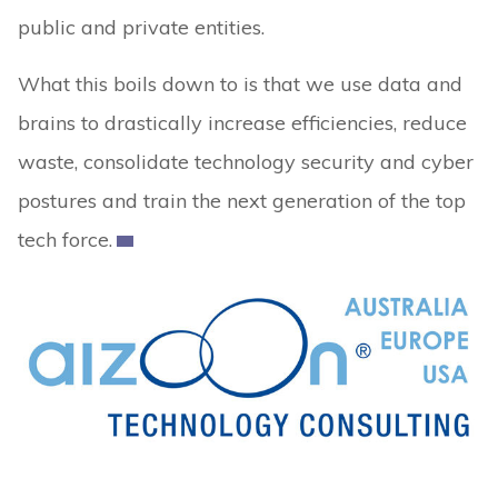
public and private entities.
What this boils down to is that we use data and
brains to drastically increase efficiencies, reduce
waste, consolidate technology security and cyber
postures and train the next generation of the top
tech force.