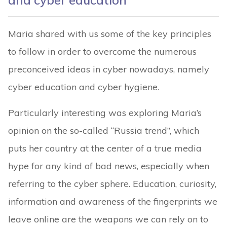
and cyber education
Maria shared with us some of the key principles
to follow in order to overcome the numerous
preconceived ideas in cyber nowadays, namely
cyber education and cyber hygiene.
Particularly interesting was exploring Maria’s
opinion on the so-called “Russia trend”, which
puts her country at the center of a true media
hype for any kind of bad news, especially when
referring to the cyber sphere. Education, curiosity,
information and awareness of the fingerprints we
leave online are the weapons we can rely on to