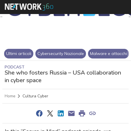
Ultimi articoli
Cybersecurity Nazionale
Malware e attacchi
PODCAST
She who fosters Russia – USA collaboration
in cyber space
Home
Cultura Cyber