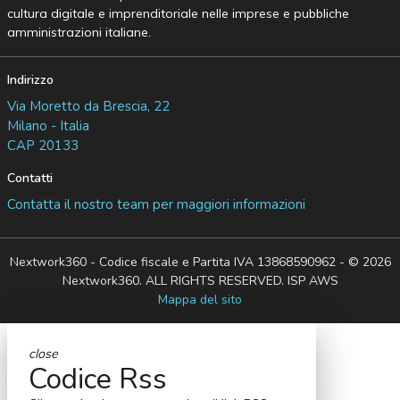
cultura digitale e imprenditoriale nelle imprese e pubbliche
amministrazioni italiane.
Indirizzo
Via Moretto da Brescia, 22
Milano - Italia
CAP 20133
Contatti
Contatta il nostro team per maggiori informazioni
Nextwork360 - Codice fiscale e Partita IVA 13868590962 - © 2026
Nextwork360. ALL RIGHTS RESERVED. ISP AWS
Mappa del sito
close
Codice Rss