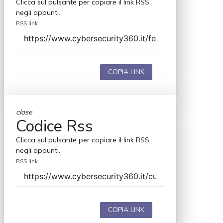
Clicca sul pulsante per copiare il link RSS
negli appunti.
RSS link
COPIA LINK
close
Codice Rss
Clicca sul pulsante per copiare il link RSS
negli appunti.
RSS link
COPIA LINK