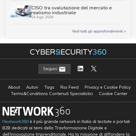
CISO tra svalutazione del mercato e
realismo industriale
03 Ago 2026
Vedi tutti gli approfondimenti >
Seguici
About
Autori
Tags
Rss Feed
Privacy e Cookie Policy
Terms&Conditions Contenuti Specialistici
Cookie Center
Nextwork360
è il più grande network in Italia di testate e portali
B2B dedicati ai temi della Trasformazione Digitale e
dell’Innovazione Imprenditoriale. Ha la missione di diffondere la