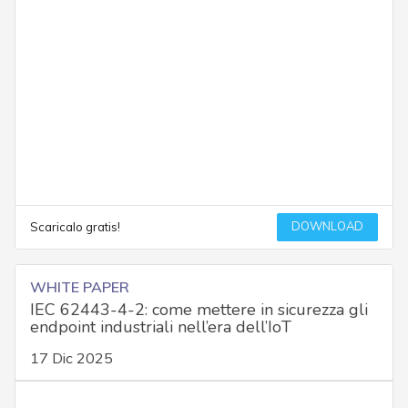
DOWNLOAD
Scaricalo gratis!
WHITE PAPER
IEC 62443-4-2: come mettere in sicurezza gli
endpoint industriali nell’era dell’IoT
17 Dic 2025