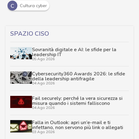
C
Cultura cyber
SPAZIO CISO
Sovranità digitale e AI: le sfide per la
leadership IT
05 Ago 2026
Cybersecurity360 Awards 2026: le sfide
della leadership antifragile
04 Ago 2026
Fail securely: perché la vera sicurezza si
misura quando i sistemi falliscono
04 Ago 2026
Falla in Outlook: apri un’e-mail e ti
infettano, non servono più link o allegati
03 Ago 2026