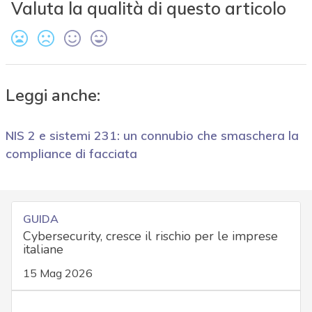
Valuta la qualità di questo articolo
Leggi anche:
NIS 2 e sistemi 231: un connubio che smaschera la
compliance di facciata
GUIDA
Cybersecurity, cresce il rischio per le imprese
italiane
15 Mag 2026