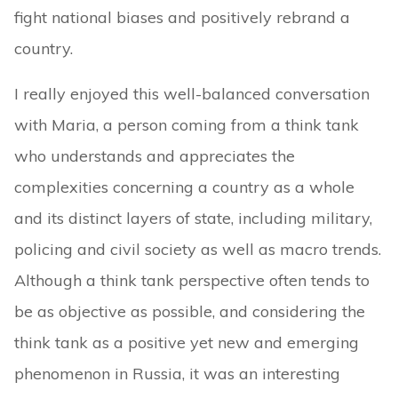
fight national biases and positively rebrand a
country.
I really enjoyed this well-balanced conversation
with Maria, a person coming from a think tank
who understands and appreciates the
complexities concerning a country as a whole
and its distinct layers of state, including military,
policing and civil society as well as macro trends.
Although a think tank perspective often tends to
be as objective as possible, and considering the
think tank as a positive yet new and emerging
phenomenon in Russia, it was an interesting