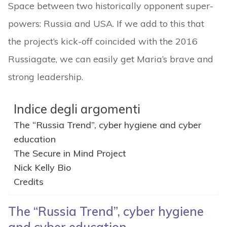
Space between two historically opponent super-
powers: Russia and USA. If we add to this that
the project’s kick-off coincided with the 2016
Russiagate, we can easily get Maria’s brave and
strong leadership.
Indice degli argomenti
The “Russia Trend”, cyber hygiene and cyber
education
The Secure in Mind Project
Nick Kelly Bio
Credits
The “Russia Trend”, cyber hygiene