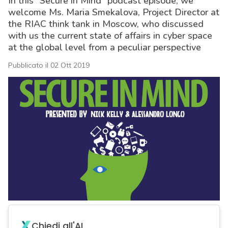
In this “Secure in Mind” podcast episode, we
welcome Ms. Maria Smekalova, Project Director at
the RIAC think tank in Moscow, who discussed
with us the current state of affairs in cyber space
at the global level from a peculiar perspective
Pubblicato il 02 Ott 2019
acy
Chiedi all'AI