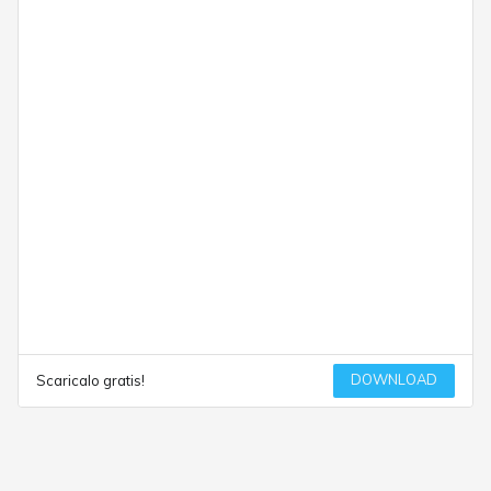
DOWNLOAD
Scaricalo gratis!