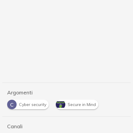
Argomenti
C
Cyber security
Secure in Mind
Canali