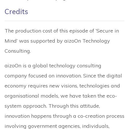
Credits
The production cost of this episode of ‘Secure in
Mind’ was supported by aizoOn Technology
Consulting.
aizoOn is a global technology consulting
company focused on innovation. Since the digital
economy requires new visions, technologies and
organisational models, we have taken the eco-
system approach. Through this attitude,
innovation happens through a co-creation process
involving government agencies, individuals,