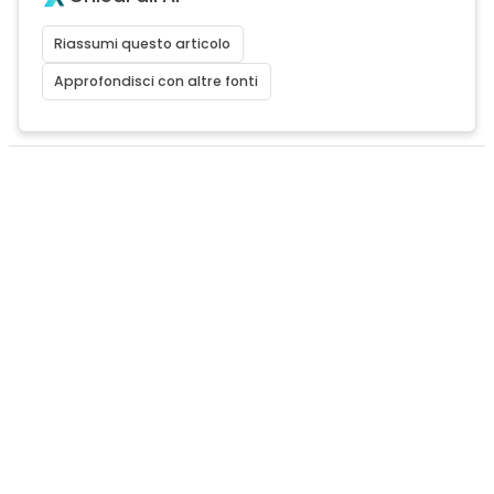
Riassumi questo articolo
Approfondisci con altre fonti