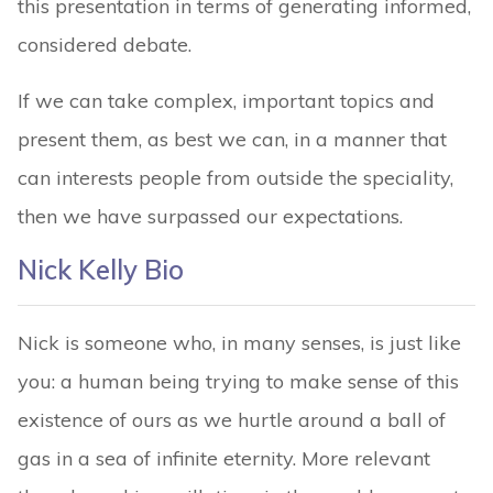
this presentation in terms of generating informed,
considered debate.
If we can take complex, important topics and
present them, as best we can, in a manner that
can interests people from outside the speciality,
then we have surpassed our expectations.
Nick Kelly Bio
Nick is someone who, in many senses, is just like
you: a human being trying to make sense of this
existence of ours as we hurtle around a ball of
gas in a sea of infinite eternity. More relevant