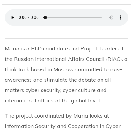
Maria is a PhD candidate and Project Leader at
the Russian International Affairs Council (RIAC), a
think tank based in Moscow committed to raise
awareness and stimulate the debate on all
matters cyber security, cyber culture and
international affairs at the global level.
The project coordinated by Maria looks at
Information Security and Cooperation in Cyber