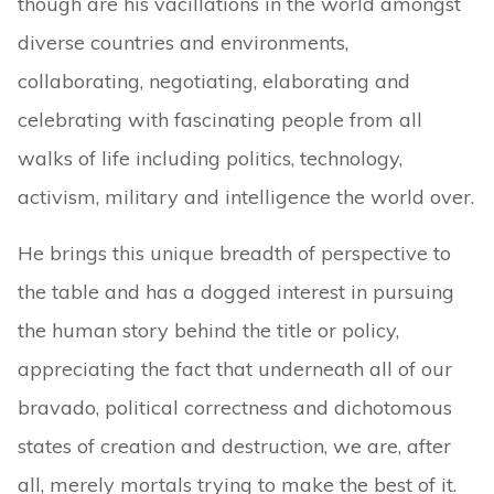
though are his vacillations in the world amongst
diverse countries and environments,
collaborating, negotiating, elaborating and
celebrating with fascinating people from all
walks of life including politics, technology,
activism, military and intelligence the world over.
He brings this unique breadth of perspective to
the table and has a dogged interest in pursuing
the human story behind the title or policy,
appreciating the fact that underneath all of our
bravado, political correctness and dichotomous
states of creation and destruction, we are, after
all, merely mortals trying to make the best of it.