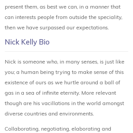
present them, as best we can, in a manner that
can interests people from outside the speciality,
then we have surpassed our expectations.
Nick Kelly Bio
Nick is someone who, in many senses, is just like
you; a human being trying to make sense of this
existence of ours as we hurtle around a ball of
gas in a sea of infinite eternity. More relevant
though are his vacillations in the world amongst
diverse countries and environments.
Collaborating, negotiating, elaborating and