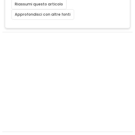
Riassumi questo articolo
Approfondisci con altre fonti