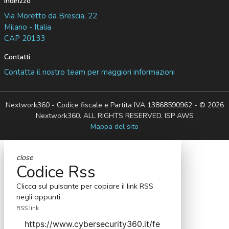
Indirizzo
Via Moretto da Brescia, 22
Milano - Italia
CAP 20133
Contatti
Contatta il nostro team per maggiori informazioni
Nextwork360 - Codice fiscale e Partita IVA 13868590962 - © 2026
Nextwork360. ALL RIGHTS RESERVED. ISP AWS
Mappa del sito
close
Codice Rss
Clicca sul pulsante per copiare il link RSS
negli appunti.
RSS link