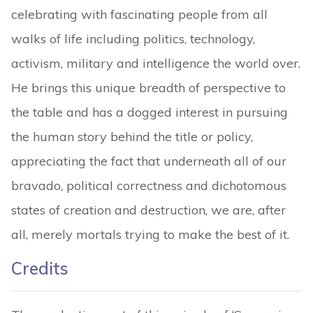
celebrating with fascinating people from all
walks of life including politics, technology,
activism, military and intelligence the world over.
He brings this unique breadth of perspective to
the table and has a dogged interest in pursuing
the human story behind the title or policy,
appreciating the fact that underneath all of our
bravado, political correctness and dichotomous
states of creation and destruction, we are, after
all, merely mortals trying to make the best of it.
Credits