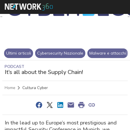
Ultimi articoli
Cybersecurity Nazionale
Malware e attacchi
PODCAST
It’s all about the Supply Chain!
Home
Cultura Cyber
In the lead up to Europe’s most prestigious and
impactful Security Conference in Munich, we