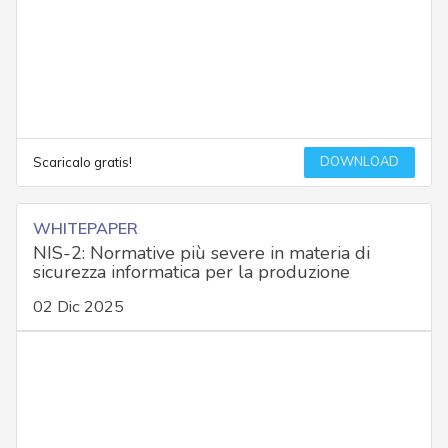
DOWNLOAD
Scaricalo gratis!
WHITEPAPER
NIS-2: Normative più severe in materia di
sicurezza informatica per la produzione
02 Dic 2025