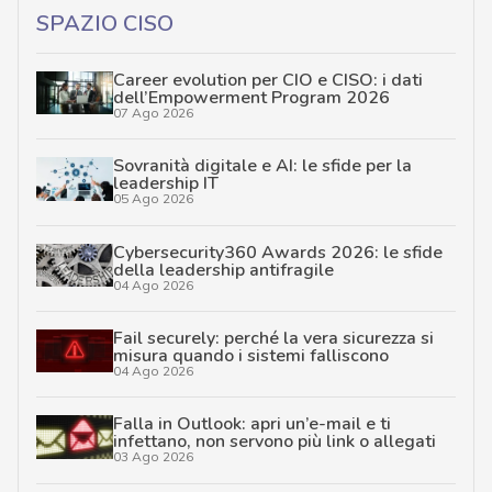
SPAZIO CISO
Career evolution per CIO e CISO: i dati
dell’Empowerment Program 2026
07 Ago 2026
Sovranità digitale e AI: le sfide per la
leadership IT
05 Ago 2026
Cybersecurity360 Awards 2026: le sfide
della leadership antifragile
04 Ago 2026
Fail securely: perché la vera sicurezza si
misura quando i sistemi falliscono
04 Ago 2026
Falla in Outlook: apri un’e-mail e ti
infettano, non servono più link o allegati
03 Ago 2026