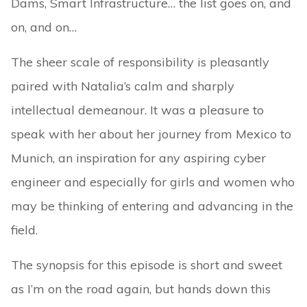
Dams, Smart Infrastructure… the list goes on, and
on, and on…
The sheer scale of responsibility is pleasantly
paired with Natalia’s calm and sharply
intellectual demeanour. It was a pleasure to
speak with her about her journey from Mexico to
Munich, an inspiration for any aspiring cyber
engineer and especially for girls and women who
may be thinking of entering and advancing in the
field.
The synopsis for this episode is short and sweet
as I’m on the road again, but hands down this