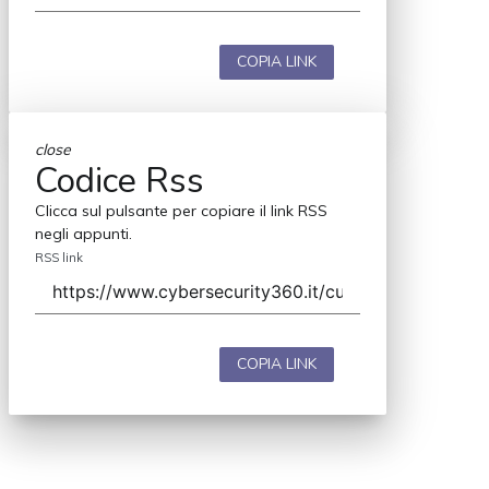
COPIA LINK
close
Codice Rss
Clicca sul pulsante per copiare il link RSS
negli appunti.
RSS link
COPIA LINK