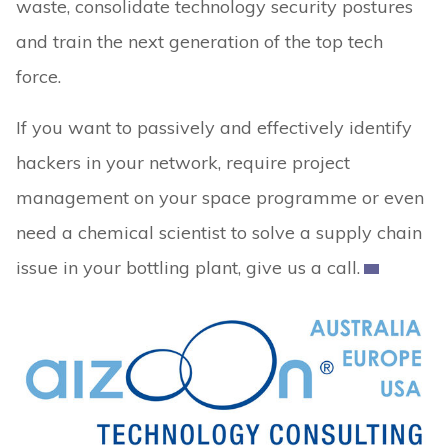
waste, consolidate technology security postures
and train the next generation of the top tech
force.
If you want to passively and effectively identify
hackers in your network, require project
management on your space programme or even
need a chemical scientist to solve a supply chain
issue in your bottling plant, give us a call.