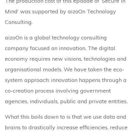
The production cost of this episode of ‘Secure in
Mind’ was supported by aizoOn Technology
Consulting.
aizoOn is a global technology consulting
company focused on innovation. The digital
economy requires new visions, technologies and
organisational models. We have taken the eco-
system approach: innovation happens through a
co-creation process involving government
agencies, individuals, public and private entities.
What this boils down to is that we use data and
brains to drastically increase efficiencies, reduce