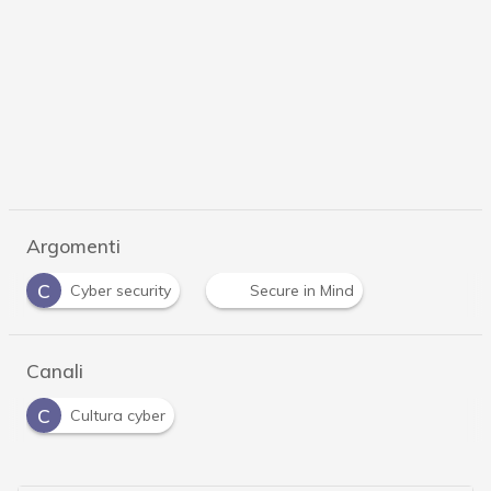
Argomenti
C
Cyber security
Secure in Mind
Canali
C
Cultura cyber