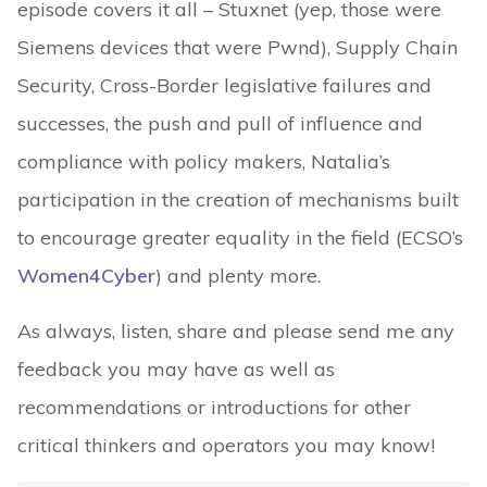
episode covers it all – Stuxnet (yep, those were
Siemens devices that were Pwnd), Supply Chain
Security, Cross-Border legislative failures and
successes, the push and pull of influence and
compliance with policy makers, Natalia’s
participation in the creation of mechanisms built
to encourage greater equality in the field (ECSO’s
Women4Cyber
) and plenty more.
As always, listen, share and please send me any
feedback you may have as well as
recommendations or introductions for other
critical thinkers and operators you may know!