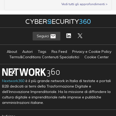
Vedi tutti gli approfondimenti >
Seguici
About
Autori
Tags
Rss Feed
Privacy e Cookie Policy
Terms&Conditions Contenuti Specialistici
Cookie Center
Nextwork360
è il più grande network in Italia di testate e portali
B2B dedicati ai temi della Trasformazione Digitale e
dell’Innovazione Imprenditoriale. Ha la missione di diffondere la
cultura digitale e imprenditoriale nelle imprese e pubbliche
amministrazioni italiane.