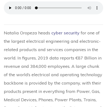
Natalia Oropeza heads
cyber security
for one of
the largest electrical engineering and electronic-
related products and services companies in the
world. In figures, 2019 data reports €87 Billion in
revenue and 384,000 employees. A large chunk
of the world’s electrical and operating technology
backbone is provided by the company, with their
products present in everything from Power, Gas,
Medical Devices, Phones, Power Plants, Trains,