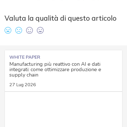
Valuta la qualità di questo articolo
WHITE PAPER
Manufacturing più reattivo con AI e dati
integrati: come ottimizzare produzione e
supply chain
27 Lug 2026