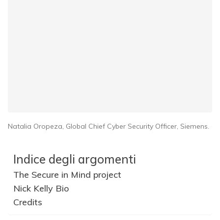
Natalia Oropeza, Global Chief Cyber Security Officer, Siemens.
Indice degli argomenti
The Secure in Mind project
Nick Kelly Bio
Credits