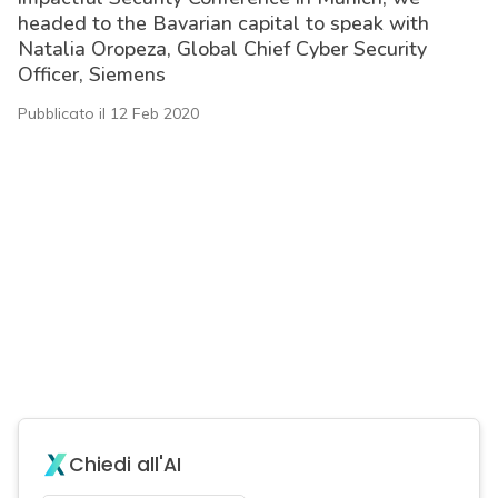
headed to the Bavarian capital to speak with
Natalia Oropeza, Global Chief Cyber Security
Officer, Siemens
Pubblicato il 12 Feb 2020
Chiedi all'AI
acy