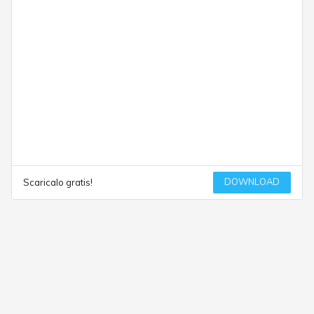
DOWNLOAD
Scaricalo gratis!