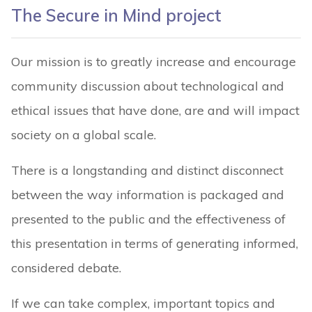
The Secure in Mind project
Our mission is to greatly increase and encourage
community discussion about technological and
ethical issues that have done, are and will impact
society on a global scale.
There is a longstanding and distinct disconnect
between the way information is packaged and
presented to the public and the effectiveness of
this presentation in terms of generating informed,
considered debate.
If we can take complex, important topics and