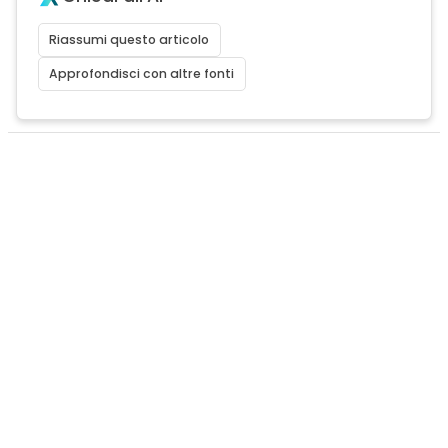
Riassumi questo articolo
Approfondisci con altre fonti