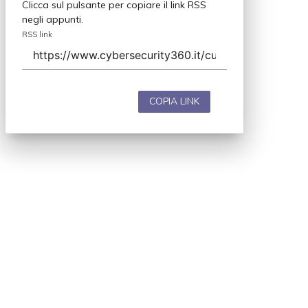
Clicca sul pulsante per copiare il link RSS
negli appunti.
RSS link
COPIA LINK