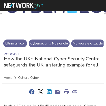
Ultimi articoli
Cybersecurity Nazionale
Malware e attacchi
PODCAST
How the UK’s National Cyber Security Centre
safeguards the UK: a sterling example for all
Home
Cultura Cyber