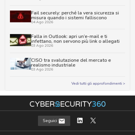
Fail securely: perché la vera sicurezza si
misura quando i sistemi falliscono
04 Ago 2026
Falla in Outlook: apri un’e-mail e ti
infettano, non servono più link o allegati
03 Ago 2026
CISO tra svalutazione del mercato e
realismo industriale
03 Ago 2026
Vedi tutti gli approfondimenti >
Seguici