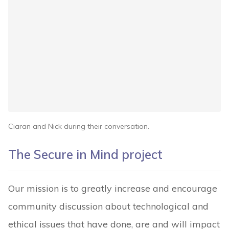
Ciaran and Nick during their conversation.
The Secure in Mind project
Our mission is to greatly increase and encourage
community discussion about technological and
ethical issues that have done, are and will impact