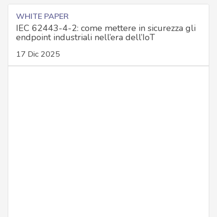
WHITE PAPER
IEC 62443-4-2: come mettere in sicurezza gli
endpoint industriali nell’era dell’IoT
17 Dic 2025