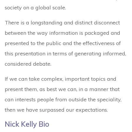
society on a global scale.
There is a longstanding and distinct disconnect
between the way information is packaged and
presented to the public and the effectiveness of
this presentation in terms of generating informed,
considered debate.
If we can take complex, important topics and
present them, as best we can, in a manner that
can interests people from outside the speciality,
then we have surpassed our expectations.
Nick Kelly Bio