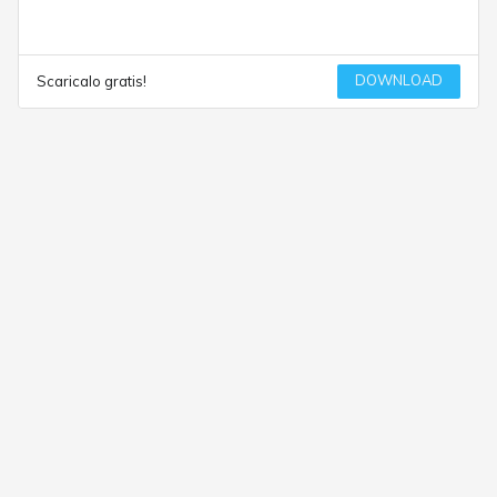
DOWNLOAD
Scaricalo gratis!