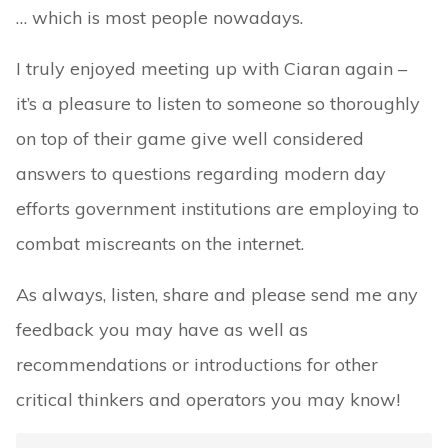
… which is most people nowadays.
I truly enjoyed meeting up with Ciaran again –
it’s a pleasure to listen to someone so thoroughly
on top of their game give well considered
answers to questions regarding modern day
efforts government institutions are employing to
combat miscreants on the internet.
As always, listen, share and please send me any
feedback you may have as well as
recommendations or introductions for other
critical thinkers and operators you may know!