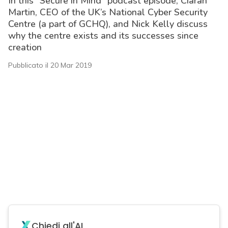
In this “Secure in Mind” podcast episode, Ciaran
Martin, CEO of the UK’s National Cyber Security
Centre (a part of GCHQ), and Nick Kelly discuss
why the centre exists and its successes since
creation
Pubblicato il 20 Mar 2019
acy
Chiedi all'AI