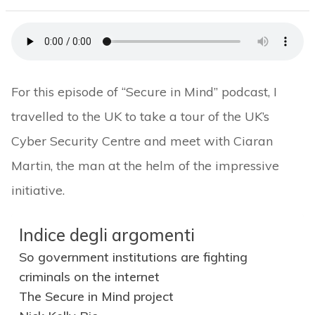
For this episode of “Secure in Mind” podcast, I
travelled to the UK to take a tour of the UK’s
Cyber Security Centre and meet with Ciaran
Martin, the man at the helm of the impressive
initiative.
Indice degli argomenti
So government institutions are fighting
criminals on the internet
The Secure in Mind project