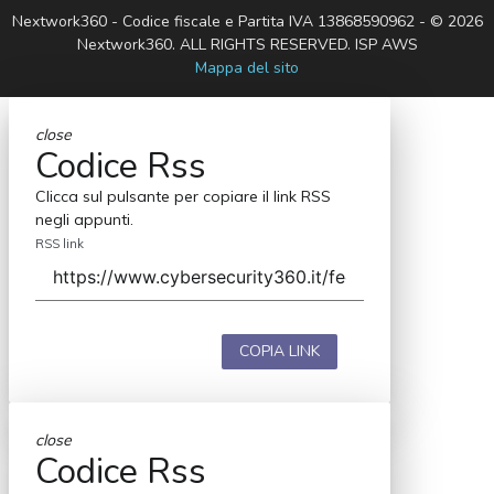
Nextwork360 - Codice fiscale e Partita IVA 13868590962 - © 2026
Nextwork360. ALL RIGHTS RESERVED. ISP AWS
Mappa del sito
close
Codice Rss
Clicca sul pulsante per copiare il link RSS
negli appunti.
RSS link
COPIA LINK
close
Codice Rss