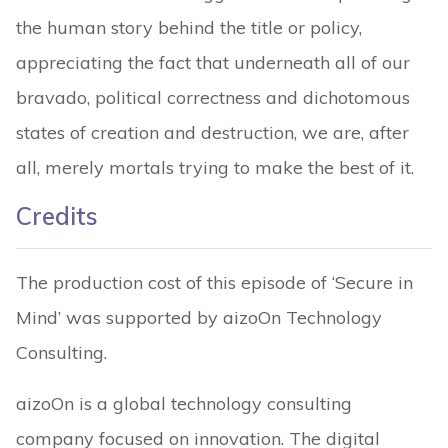
the human story behind the title or policy,
appreciating the fact that underneath all of our
bravado, political correctness and dichotomous
states of creation and destruction, we are, after
all, merely mortals trying to make the best of it.
Credits
The production cost of this episode of ‘Secure in
Mind’ was supported by aizoOn Technology
Consulting.
aizoOn is a global technology consulting
company focused on innovation. The digital