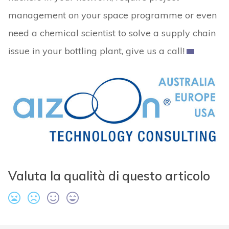
management on your space programme or even
need a chemical scientist to solve a supply chain
issue in your bottling plant, give us a call!
Valuta la qualità di questo articolo