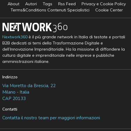
About
Autori
Tags
Rss Feed
Privacy e Cookie Policy
Terms&Conditions Contenuti Specialistici
Cookie Center
Nextwork360
è il più grande network in Italia di testate e portali
B2B dedicati ai temi della Trasformazione Digitale e
dell’Innovazione Imprenditoriale. Ha la missione di diffondere la
cultura digitale e imprenditoriale nelle imprese e pubbliche
amministrazioni italiane.
Indirizzo
Via Moretto da Brescia, 22
Milano - Italia
CAP 20133
Contatti
Contatta il nostro team per maggiori informazioni