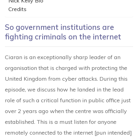
Nick Kelly Bio
Credits
So government institutions are
fighting criminals on the internet
Ciaran is an exceptionally sharp leader of an
organisation that is charged with protecting the
United Kingdom from cyber attacks. During this
episode, we discuss how he landed in the lead
role of such a critical function in public office just
over 2 years ago when the centre was officially
established. This is a must listen for anyone
remotely connected to the internet [pun intended]