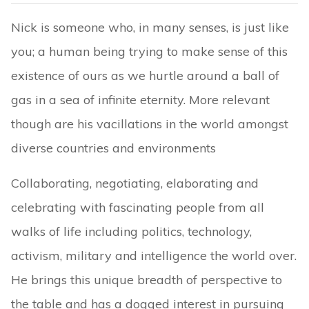
Nick is someone who, in many senses, is just like
you; a human being trying to make sense of this
existence of ours as we hurtle around a ball of
gas in a sea of infinite eternity. More relevant
though are his vacillations in the world amongst
diverse countries and environments
Collaborating, negotiating, elaborating and
celebrating with fascinating people from all
walks of life including politics, technology,
activism, military and intelligence the world over.
He brings this unique breadth of perspective to
the table and has a dogged interest in pursuing