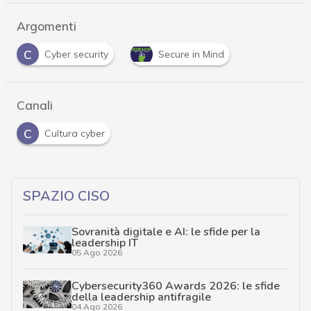
Argomenti
C
Cyber security
Secure in Mind
Canali
C
Cultura cyber
SPAZIO CISO
Sovranità digitale e AI: le sfide per la
leadership IT
05 Ago 2026
Cybersecurity360 Awards 2026: le sfide
della leadership antifragile
04 Ago 2026