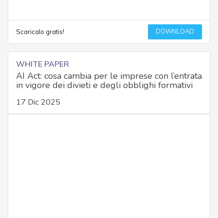
DOWNLOAD
Scaricalo gratis!
WHITE PAPER
AI Act: cosa cambia per le imprese con l’entrata
in vigore dei divieti e degli obblighi formativi
17 Dic 2025