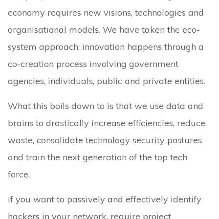
economy requires new visions, technologies and
organisational models. We have taken the eco-
system approach: innovation happens through a
co-creation process involving government
agencies, individuals, public and private entities.
What this boils down to is that we use data and
brains to drastically increase efficiencies, reduce
waste, consolidate technology security postures
and train the next generation of the top tech
force.
If you want to passively and effectively identify
hackers in your network, require project