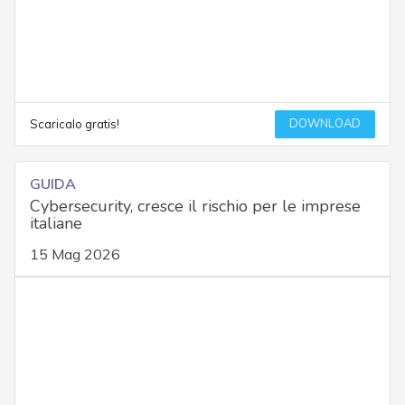
DOWNLOAD
Scaricalo gratis!
GUIDA
Cybersecurity, cresce il rischio per le imprese
italiane
15 Mag 2026