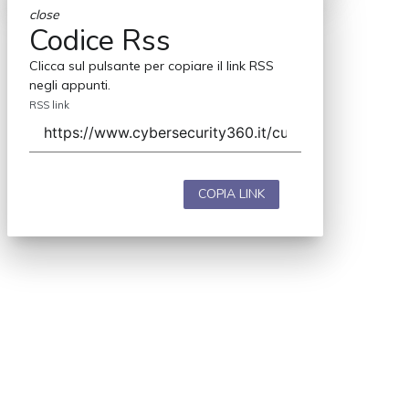
close
Codice Rss
Clicca sul pulsante per copiare il link RSS
negli appunti.
RSS link
COPIA LINK