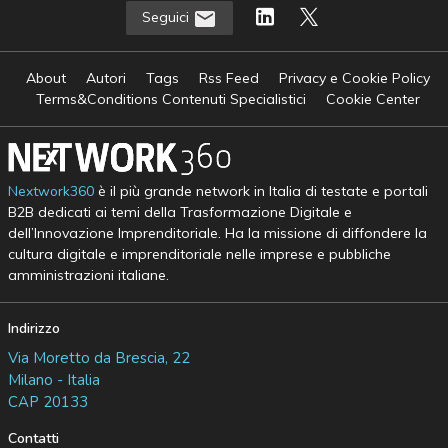
Seguici
About
Autori
Tags
Rss Feed
Privacy e Cookie Policy
Terms&Conditions Contenuti Specialistici
Cookie Center
Nextwork360
è il più grande network in Italia di testate e portali
B2B dedicati ai temi della Trasformazione Digitale e
dell’Innovazione Imprenditoriale. Ha la missione di diffondere la
cultura digitale e imprenditoriale nelle imprese e pubbliche
amministrazioni italiane.
Indirizzo
Via Moretto da Brescia, 22
Milano - Italia
CAP 20133
Contatti