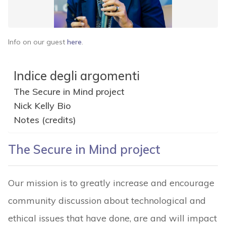
Info on our guest
here
.
Indice degli argomenti
The Secure in Mind project
Nick Kelly Bio
Notes (credits)
The Secure in Mind project
Our mission is to greatly increase and encourage
community discussion about technological and
ethical issues that have done, are and will impact