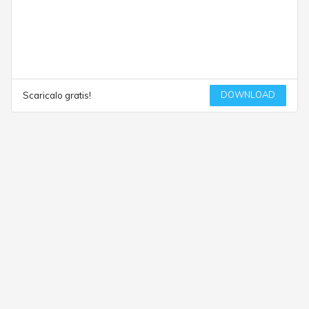
DOWNLOAD
Scaricalo gratis!