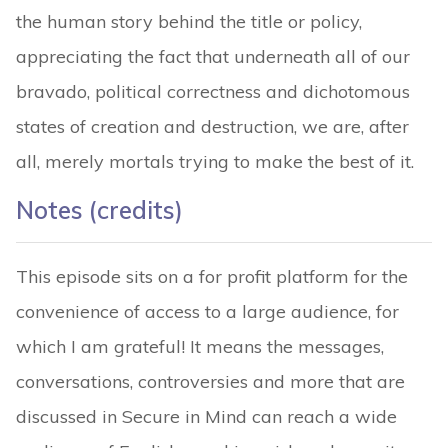
the human story behind the title or policy,
appreciating the fact that underneath all of our
bravado, political correctness and dichotomous
states of creation and destruction, we are, after
all, merely mortals trying to make the best of it.
Notes (credits
)
This episode sits on a for profit platform for the
convenience of access to a large audience, for
which I am grateful! It means the messages,
conversations, controversies and more that are
discussed in Secure in Mind can reach a wide