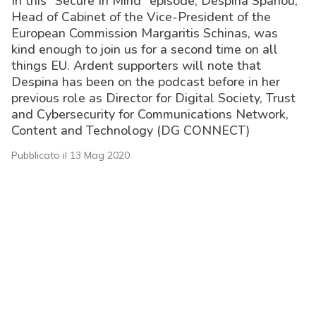
In this “Secure In Mind” episode, Despina Spanou,
Head of Cabinet of the Vice-President of the
European Commission Margaritis Schinas, was
kind enough to join us for a second time on all
things EU. Ardent supporters will note that
Despina has been on the podcast before in her
previous role as Director for Digital Society, Trust
and Cybersecurity for Communications Network,
Content and Technology (DG CONNECT)
Pubblicato il 13 Mag 2020
acy