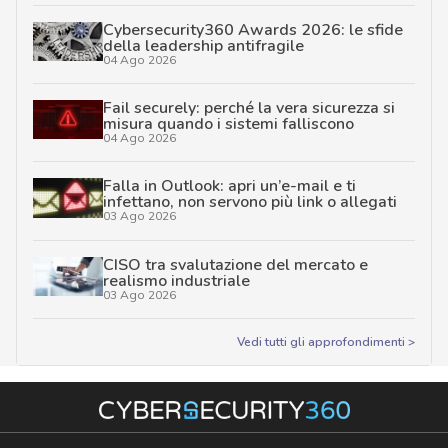
Cybersecurity360 Awards 2026: le sfide
della leadership antifragile
04 Ago 2026
Fail securely: perché la vera sicurezza si
misura quando i sistemi falliscono
04 Ago 2026
Falla in Outlook: apri un’e-mail e ti
infettano, non servono più link o allegati
03 Ago 2026
CISO tra svalutazione del mercato e
realismo industriale
03 Ago 2026
Vedi tutti gli approfondimenti >