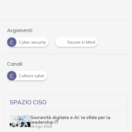
Argomenti
C
Cyber security
Secure in Mind
Canali
C
Cultura cyber
SPAZIO CISO
Sovranità digitale e AI: le sfide per la
leadership IT
05 Ago 2026