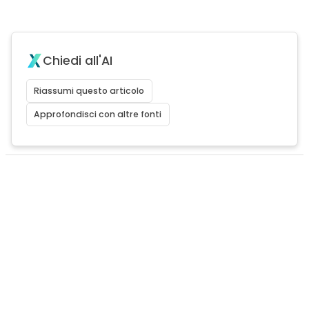
Chiedi all'AI
Riassumi questo articolo
Approfondisci con altre fonti