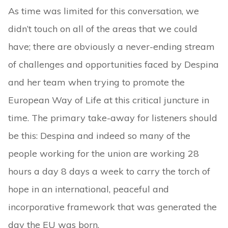
As time was limited for this conversation, we
didn’t touch on all of the areas that we could
have; there are obviously a never-ending stream
of challenges and opportunities faced by Despina
and her team when trying to promote the
European Way of Life at this critical juncture in
time. The primary take-away for listeners should
be this: Despina and indeed so many of the
people working for the union are working 28
hours a day 8 days a week to carry the torch of
hope in an international, peaceful and
incorporative framework that was generated the
day the EU was born.