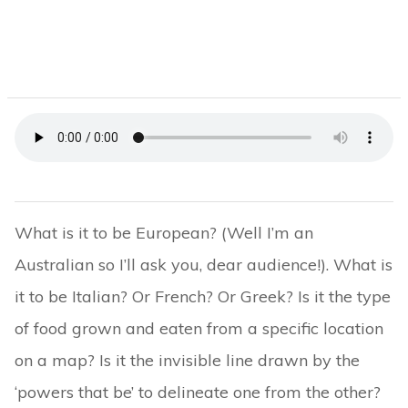
What is it to be European? (Well I’m an
Australian so I’ll ask you, dear audience!). What is
it to be Italian? Or French? Or Greek? Is it the type
of food grown and eaten from a specific location
on a map? Is it the invisible line drawn by the
‘powers that be’ to delineate one from the other?