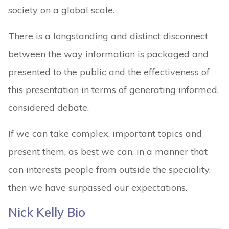
society on a global scale.
There is a longstanding and distinct disconnect
between the way information is packaged and
presented to the public and the effectiveness of
this presentation in terms of generating informed,
considered debate.
If we can take complex, important topics and
present them, as best we can, in a manner that
can interests people from outside the speciality,
then we have surpassed our expectations.
Nick Kelly Bio