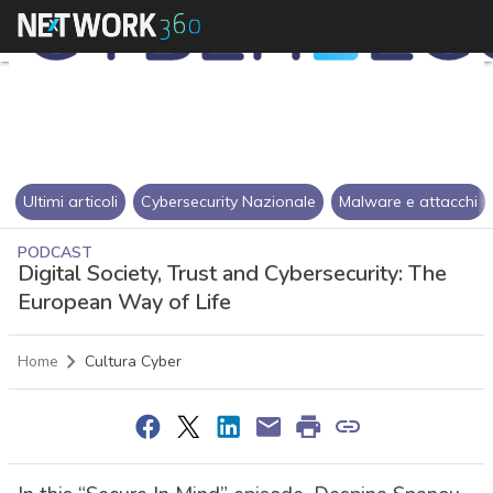
Ultimi articoli
Cybersecurity Nazionale
Malware e attacchi
PODCAST
Digital Society, Trust and Cybersecurity: The
European Way of Life
Home
Cultura Cyber