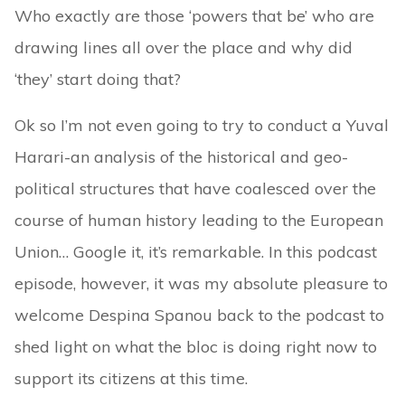
Who exactly are those ‘powers that be’ who are
drawing lines all over the place and why did
‘they’ start doing that?
Ok so I’m not even going to try to conduct a Yuval
Harari-an analysis of the historical and geo-
political structures that have coalesced over the
course of human history leading to the European
Union… Google it, it’s remarkable. In this podcast
episode, however, it was my absolute pleasure to
welcome Despina Spanou back to the podcast to
shed light on what the bloc is doing right now to
support its citizens at this time.