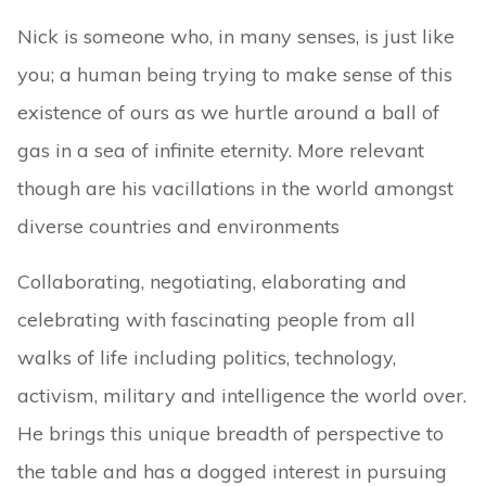
Nick is someone who, in many senses, is just like
you; a human being trying to make sense of this
existence of ours as we hurtle around a ball of
gas in a sea of infinite eternity. More relevant
though are his vacillations in the world amongst
diverse countries and environments
Collaborating, negotiating, elaborating and
celebrating with fascinating people from all
walks of life including politics, technology,
activism, military and intelligence the world over.
He brings this unique breadth of perspective to
the table and has a dogged interest in pursuing