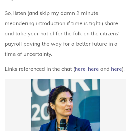
So, listen (and skip my damn 2 minute
meandering introduction if time is tight!) share
and take your hat of for the folk on the citizens’
payroll paving the way for a better future in a
time of uncertainty.
Links referenced in the chat (
here
,
here
and
here
).