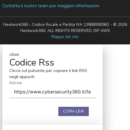
Contatta il nostro team per maggiori informazioni
Nextwork360 - Codice fiscale e Partita IVA 13868590962 - © 2026
Nextwork360. ALL RIGHTS RESERVED. ISP AWS
Mappa del sito
close
Codice Rss
Clicca sul pulsante per copiare il link RSS
negli appunti.
RSS link
COPIA LINK