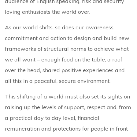
audience of English speaking, risk and security
loving enthusiasts the world over.
As our world shifts, so does our awareness,
commitment and action to design and build new
frameworks of structural norms to achieve what
we all want – enough food on the table, a roof
over the head, shared positive experiences and
all this in a peaceful, secure environment.
This shifting of a world must also set its sights on
raising up the levels of support, respect and, from
a practical day to day level, financial
remuneration and protections for people in front