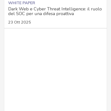
WHITE PAPER
Dark Web e Cyber Threat Intelligence: il ruolo
del SOC per una difesa proattiva
23 Ott 2025