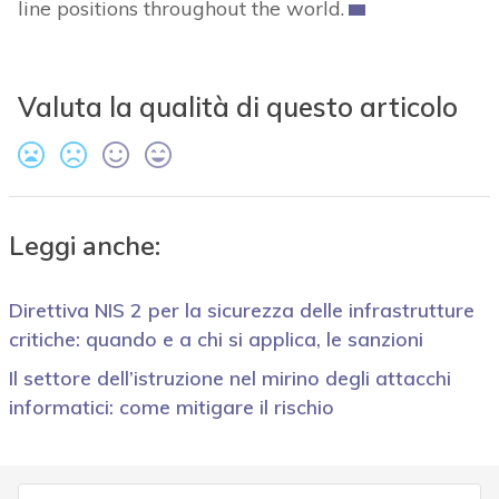
line positions throughout the world.
Valuta la qualità di questo articolo
Leggi anche:
Direttiva NIS 2 per la sicurezza delle infrastrutture
critiche: quando e a chi si applica, le sanzioni
Il settore dell’istruzione nel mirino degli attacchi
informatici: come mitigare il rischio