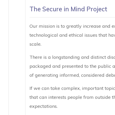
The Secure in Mind Project
Our mission is to greatly increase and
technological and ethical issues that ha
scale.
There is a longstanding and distinct di
packaged and presented to the public an
of generating informed, considered deba
If we can take complex, important topi
that can interests people from outside t
expectations.