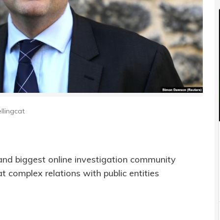
llingcat
and biggest online investigation community
 complex relations with public entities