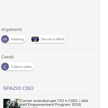
Argomenti
H
Hacking
Secure in Mind
Canali
C
Cultura cyber
SPAZIO CISO
Career evolution per CIO e CISO: i dati
dell’Empowerment Program 2026
07 Ago 2026