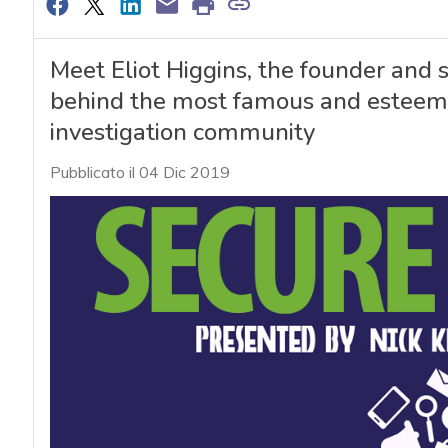
Meet Eliot Higgins, the founder and 
behind the most famous and esteemed
investigation community
Pubblicato il 04 Dic 2019