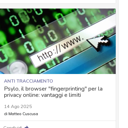
ANTI TRACCIAMENTO
Psylo, il browser "fingerprinting" per la
privacy online: vantaggi e limiti
14 Ago 2025
di
Matteo Cuscusa
Condividi