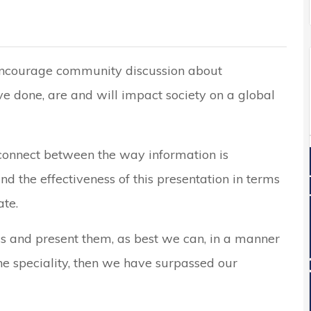
 encourage community discussion about
ve done, are and will impact society on a global
sconnect between the way information is
d the effectiveness of this presentation in terms
te.
cs and present them, as best we can, in a manner
he speciality, then we have surpassed our