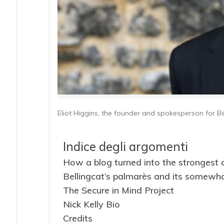
Eliot Higgins, the founder and spokesperson for Be
Indice degli argomenti
How a blog turned into the strongest 
Bellingcat’s palmarès and its somewhat
The Secure in Mind Project
Nick Kelly Bio
Credits