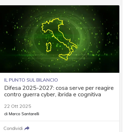
IL PUNTO SUL BILANCIO
Difesa 2025-2027: cosa serve per reagire
contro guerra cyber, ibrida e cognitiva
22 Ott 2025
di
Marco Santarelli
Condividi