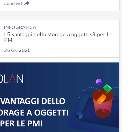
Condividi
INFOGRAFICA
I 5 vantaggi dello storage a oggetti s3 per le
PMI
25 Giu 2025