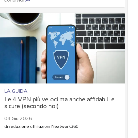
LA GUIDA
Le 4 VPN più veloci ma anche affidabili e
sicure (secondo noi)
04 Giu 2026
di
redazione affiliazioni Nextwork360