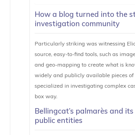
How a blog turned into the s
investigation community
Particularly striking was witnessing Elio
source, easy-to-find tools, such as imag
and geo-mapping to create what is know
widely and publicly available pieces of
specialized in investigating complex cas
box way.
Bellingcat’s palmarès and it
public entities