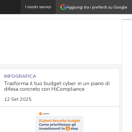
ll about Bellingcat, the house of online intelligence inv
I nostri servizi
Aggiungi tra i preferiti su Google
INFOGRAFICA
Trasforma il tuo budget cyber in un piano di
difesa concreto con HiCompliance
12 Set 2025