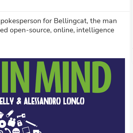
spokesperson for Bellingcat, the man
 open-source, online, intelligence