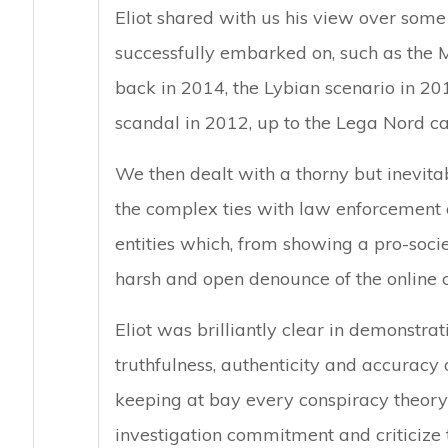
Eliot shared with us his view over some 
successfully embarked on, such as the M
back in 2014, the Lybian scenario in 201
scandal in 2012, up to the Lega Nord ca
We then dealt with a thorny but inevitab
the complex ties with law enforcement 
entities which, from showing a pro-socie
harsh and open denounce of the online c
Eliot was brilliantly clear in demonstr
truthfulness, authenticity and accuracy o
keeping at bay every conspiracy theory
investigation commitment and criticize 