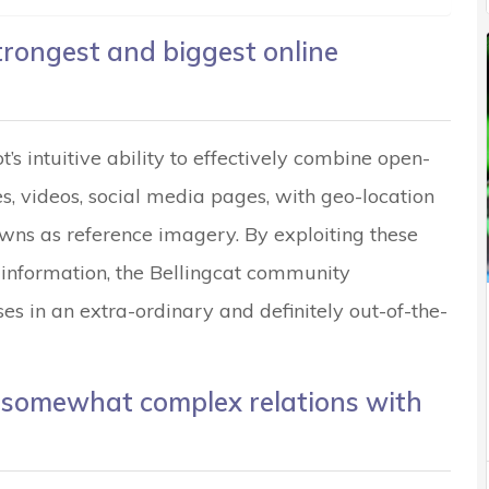
trongest and biggest online
t’s intuitive ability to effectively combine open-
es, videos, social media pages, with geo-location
ns as reference imagery. By exploiting these
 information, the Bellingcat community
es in an extra-ordinary and definitely out-of-the-
s somewhat complex relations with