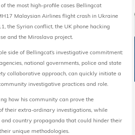
of the most high-profile cases Bellingcat
H17 Malaysian Airlines flight crash in Ukraine
1, the Syrian conflict, the UK phone hacking
se and the Miroslava project.
le side of Bellingcat’s investigative commitment:
agencies, national governments, police and state
ty collaborative approach, can quickly initiate a
ommunity investigative practices and role.
ating how his community can prove the
f their extra-ordinary investigations, while
 and country propaganda that could hinder their
their unique methodologies.