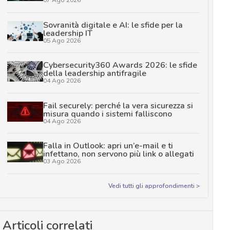
Sovranità digitale e AI: le sfide per la
leadership IT
05 Ago 2026
Cybersecurity360 Awards 2026: le sfide
della leadership antifragile
04 Ago 2026
Fail securely: perché la vera sicurezza si
misura quando i sistemi falliscono
04 Ago 2026
Falla in Outlook: apri un’e-mail e ti
infettano, non servono più link o allegati
03 Ago 2026
Vedi tutti gli approfondimenti >
Articoli correlati