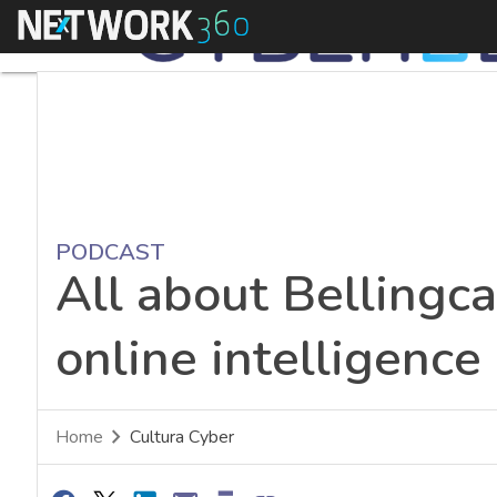
Menu
PODCAST
All about Bellingca
online intelligence
Home
Cultura Cyber