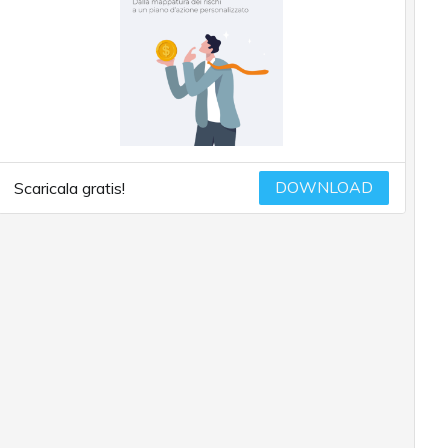
DOWNLOAD
Scaricala gratis!