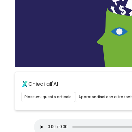
acy
Chiedi all'AI
Riassumi questo articolo
Approfondisci con altre font