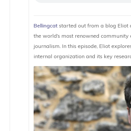
Bellingcat
started out from a blog Eliot
the world’s most renowned community of 
journalism. In this episode, Eliot explore
internal organization and its key resear