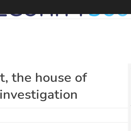
A
t, the house of
 investigation