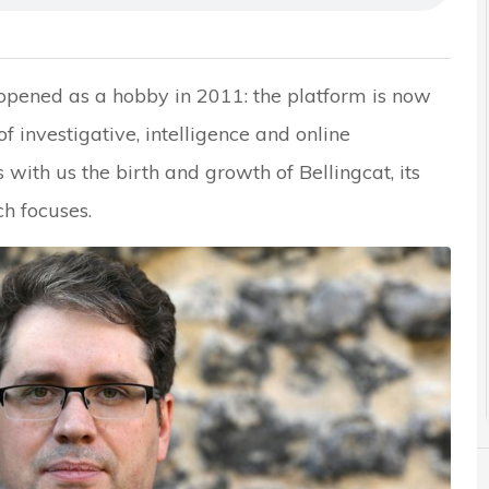
 opened as a hobby in 2011: the platform is now
investigative, intelligence and online
s with us the birth and growth of Bellingcat, its
ch focuses.